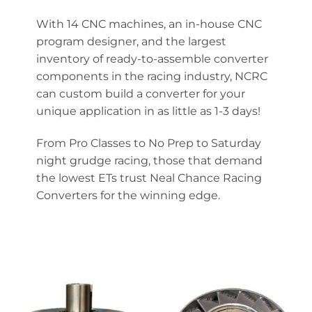
With 14 CNC machines, an in-house CNC
program designer, and the largest
inventory of ready-to-assemble converter
components in the racing industry, NCRC
can custom build a converter for your
unique application in as little as 1-3 days!
From Pro Classes to No Prep to Saturday
night grudge racing, those that demand
the lowest ETs trust Neal Chance Racing
Converters for the winning edge.