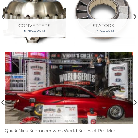
CONVERTERS
STATORS
8 PRODUCTS
4 PRODUCTS
Quick Nick Schroeder wins World Series of Pro Mod