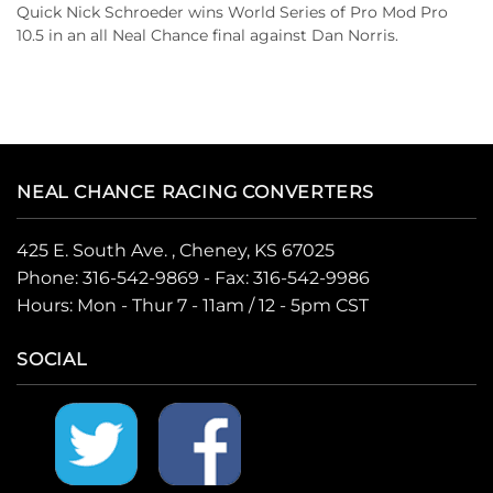
Quick Nick Schroeder wins World Series of Pro Mod Pro
10.5 in an all Neal Chance final against Dan Norris.
NEAL CHANCE RACING CONVERTERS
425 E. South Ave. , Cheney, KS 67025
Phone:
316-542-9869
- Fax: 316-542-9986
Hours: Mon - Thur 7 - 11am / 12 - 5pm CST
SOCIAL