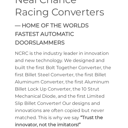
Racing Converters
— HOME OF THE WORLDS
FASTEST AUTOMATIC
DOORSLAMMERS
NCRC is the industry leader in innovation
and new technology. We designed and
built the first Bolt Together Converter, the
first Billet Steel Converter, the first Billet
Aluminum Converter, the first Aluminum
Billet Lock Up Converter, the 10 Strut
Mechanical Diode, and the first Limited
Slip Billet Converter! Our designs and
innovations are often copied but never
matched. This is why we say
“Trust the
innovator, not the imitators!”