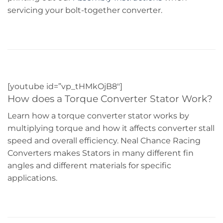
servicing your bolt-together converter.
[youtube id=”vp_tHMkOjB8″]
How does a Torque Converter Stator Work?
Learn how a torque converter stator works by
multiplying torque and how it affects converter stall
speed and overall efficiency. Neal Chance Racing
Converters makes Stators in many different fin
angles and different materials for specific
applications.