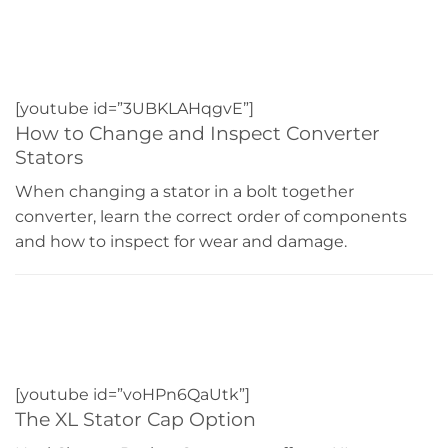
[youtube id=”3UBKLAHqgvE”]
How to Change and Inspect Converter
Stators
When changing a stator in a bolt together
converter, learn the correct order of components
and how to inspect for wear and damage.
[youtube id=”voHPn6QaUtk”]
The XL Stator Cap Option