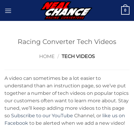
Skip
0
to
content
Racing Converter Tech Videos
HOME
/
TECH VIDEOS
A video can sometimes be a lot easier to
understand than an instruction page, so we’ve put
together a number of tech videos on popular topics
our customers often want to learn more about. Stay
tuned, we’ll keep adding more videos to this page
so
Subscribe to our YouTube
Channel, or
like us on
Facebook
to be alerted when we add a new video!