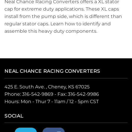
Neal Chance Racing Converters offers a XL stator
cap for extreme duty applications. These XL caps
install from the pump side, which is different than
regular stator caps. Learn how to identify and
assemble this heavy duty components.
NEAL CHANCE RACING CONVERTERS
425 E. South Ave. , Cheney, KS 67025
Phone:
316-542-9869
- Fax: 316-542-9986
Hours: Mon - Thur 7 - 11am / 12 - 5pm CST
SOCIAL