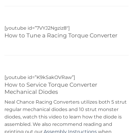
[youtube id=”7VYJ2Ngziz8″]
How to Tune a Racing Torque Converter
[youtube id=”K9kSakOVRaw”]
How to Service Torque Converter
Mechanical Diodes
Neal Chance Racing Converters utilizes both 5 strut
regular mechanical diodes and 10 strut monster
diodes, watch this video to learn how the diode is
assembled. We also recommend reading and
printing out our
Assembly Instructions
when