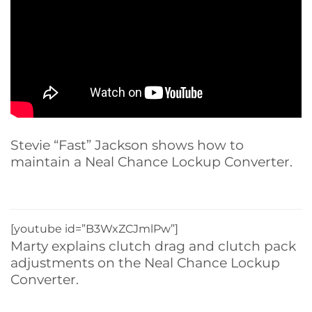
Stevie “Fast” Jackson shows how to
maintain a Neal Chance Lockup Converter.
[youtube id=”B3WxZCJmlPw”]
Marty explains clutch drag and clutch pack
adjustments on the Neal Chance Lockup
Converter.