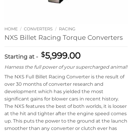
HOME
/
CONVERTERS
/
RACING
NXS Billet Racing Torque Converters
5,999.00
$
Starting at -
Harness the full power of your supercharged animal!
The NXS Full Billet Racing Converter is the result of
over 30 months of converter research and
development which has yielded the most
significant gains for blower cars in recent history.
The NXS features the best of both worlds, it is looser
at the hit and tighter after the engine speed comes
up. This puts the power to the ground at the launch
smoother than any converter or clutch ever has