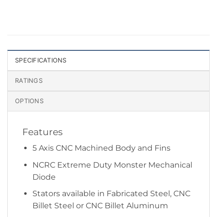
SPECIFICATIONS
RATINGS
OPTIONS
Features
5 Axis CNC Machined Body and Fins
NCRC Extreme Duty Monster Mechanical
Diode
Stators available in Fabricated Steel, CNC
Billet Steel or CNC Billet Aluminum