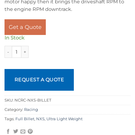
motor happy then it brings the driveshaft RPM to
the engine RPM downtrack.
Get a Quote
In Stock
NXS Billet Racing Torque Converters quantity
REQUEST A QUOTE
SKU:
NCRC-NXS-BILLET
Category:
Racing
Tags:
Full Billet
,
NXS
,
Ultra Light Weight