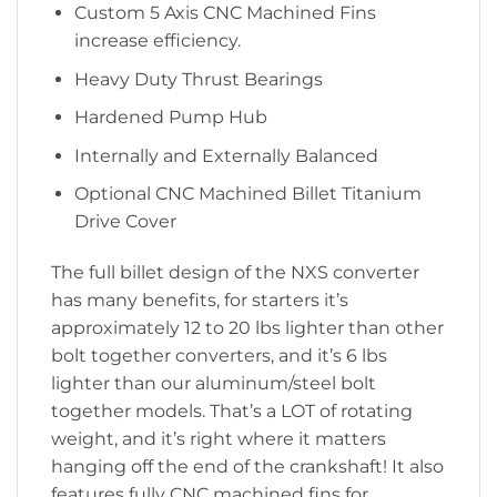
Custom 5 Axis CNC Machined Fins
increase efficiency.
Heavy Duty Thrust Bearings
Hardened Pump Hub
Internally and Externally Balanced
Optional CNC Machined Billet Titanium
Drive Cover
The full billet design of the NXS converter
has many benefits, for starters it’s
approximately 12 to 20 lbs lighter than other
bolt together converters, and it’s 6 lbs
lighter than our aluminum/steel bolt
together models. That’s a LOT of rotating
weight, and it’s right where it matters
hanging off the end of the crankshaft! It also
features fully CNC machined fins for