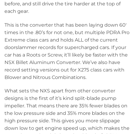
before, and still drive the tire harder at the top of
each gear.
This is the converter that has been laying down 60′
times in the .80’s for not one, but multiple PDRA Pro
Extreme class cars and holds ALL of the current
doorslammer records for supercharged cars. If your
car has a Roots or Screw, it’ll likely be faster with the
NSX Billet Aluminum Converter. We’ve also have
record setting versions out for X275 class cars with
Blower and Nitrous Combinations.
What sets the NXS apart from other converter
designs is the first of it’s kind split-blade pump
impeller. That means there are 35% fewer blades on
the low pressure side and 35% more blades on the
high pressure side. This gives you more slippage
down low to get engine speed up, which makes the