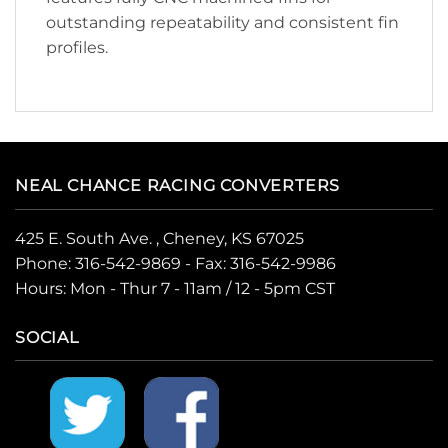
outstanding repeatability and consistent fin
profiles.
NEAL CHANCE RACING CONVERTERS
425 E. South Ave. , Cheney, KS 67025
Phone:
316-542-9869
- Fax: 316-542-9986
Hours: Mon - Thur 7 - 11am / 12 - 5pm CST
SOCIAL