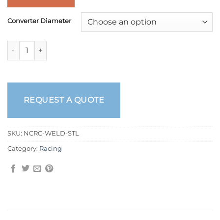
Converter Diameter
Welded Racing Torque Converters quantity
REQUEST A QUOTE
SKU:
NCRC-WELD-STL
Category:
Racing