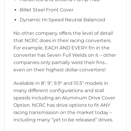
Billet Steel Front Cover
Dynamic Hi-Speed Neutral Balanced
No other company offers the level of detail
that NCRC does in their racing converters.
For example, EACH AND EVERY fin in the
converter has Seven Full Welds on it – other
companies only partially weld their fins…
even on their highest dollar converters!
Available in 8″, 9″, 9.9″ and 10.5″ models in
many different configurations and stall
speeds including an Aluminum Drive Cover
Option. NCRC has drive options to fit ANY
racing transmission on the market today –
including many “yet to be released” drives.