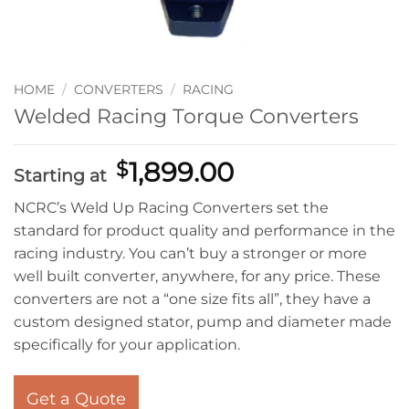
HOME
/
CONVERTERS
/
RACING
Welded Racing Torque Converters
1,899.00
$
Starting at
NCRC’s Weld Up Racing Converters set the
standard for product quality and performance in the
racing industry. You can’t buy a stronger or more
well built converter, anywhere, for any price. These
converters are not a “one size fits all”, they have a
custom designed stator, pump and diameter made
specifically for your application.
Get a Quote