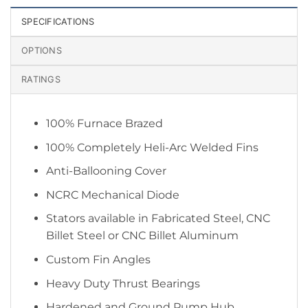
SPECIFICATIONS
OPTIONS
RATINGS
100% Furnace Brazed
100% Completely Heli-Arc Welded Fins
Anti-Ballooning Cover
NCRC Mechanical Diode
Stators available in Fabricated Steel, CNC
Billet Steel or CNC Billet Aluminum
Custom Fin Angles
Heavy Duty Thrust Bearings
Hardened and Ground Pump Hub