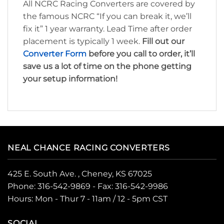
All NCRC Racing Converters are covered by
the famous NCRC “If you can break it, we’ll
fix it” 1 year warranty. Lead Time after order
placement is typically 1 week.
Fill out our
Converter Form
before you call to order, it’ll
save us a lot of time on the phone getting
your setup information!
NEAL CHANCE RACING CONVERTERS
425 E. South Ave. , Cheney, KS 67025
Phone:
316-542-9869
- Fax: 316-542-9986
Hours: Mon - Thur 7 - 11am / 12 - 5pm CST
SOCIAL