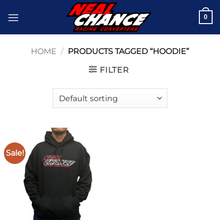
Skip
0
to
content
HOME
/
PRODUCTS TAGGED “HOODIE”
FILTER
Sale!