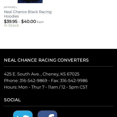
APPAREL
Neal Chance Black Racing
Hoodies
Price
$
39.95
$
40.00
–
Each
range:
In Stock
$39.95
through
$40.00
NEAL CHANCE RACING CONVERTERS
425 E. South Ave. , Cheney, KS 67025
Phone:
316-542-9869
- Fax: 316-542-9986
Hours: Mon - Thur 7 - 11am / 12 - 5pm CST
SOCIAL