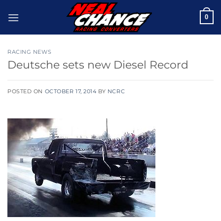
Skip
0
to
content
RACING NEWS
Deutsche sets new Diesel Record
POSTED ON
OCTOBER 17, 2014
BY
NCRC