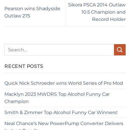
Sikora PSCA 2014 Outlaw
Pearson wins Shadyside
10.5 Champion and
Outlaw 275
Record Holder
RECENT POSTS
Quick Nick Schroeder wins World Series of Pro Mod
Macklyn 2023 MWDRS Top Alcohol Funny Car
Champion
Smith & Zimmer Top Alcohol Funny Car Winners!
Neal Chance’s New PowerPump Converter Delivers