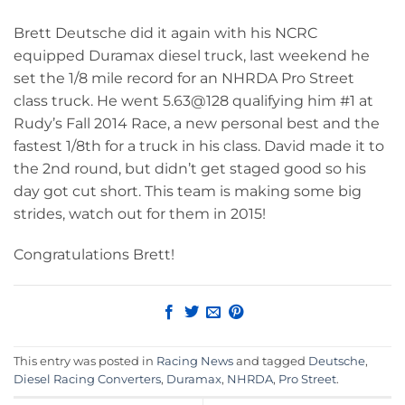
Brett Deutsche did it again with his NCRC
equipped Duramax diesel truck, last weekend he
set the 1/8 mile record for an NHRDA Pro Street
class truck. He went 5.63@128 qualifying him #1 at
Rudy’s Fall 2014 Race, a new personal best and the
fastest 1/8th for a truck in his class. David made it to
the 2nd round, but didn’t get staged good so his
day got cut short. This team is making some big
strides, watch out for them in 2015!
Congratulations Brett!
This entry was posted in
Racing News
and tagged
Deutsche
,
Diesel Racing Converters
,
Duramax
,
NHRDA
,
Pro Street
.