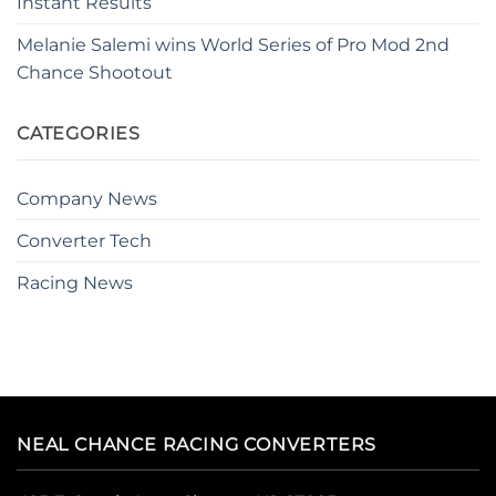
Instant Results
Melanie Salemi wins World Series of Pro Mod 2nd
Chance Shootout
CATEGORIES
Company News
Converter Tech
Racing News
NEAL CHANCE RACING CONVERTERS