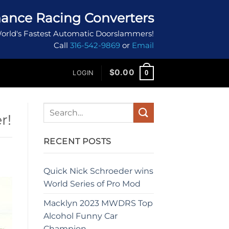
ance Racing Converters
orld's Fastest Automatic Doorslammers!
Call
316-542-9869
or
Email
$
0.00
0
LOGIN
r!
RECENT POSTS
Quick Nick Schroeder wins
World Series of Pro Mod
Macklyn 2023 MWDRS Top
Alcohol Funny Car
Champion