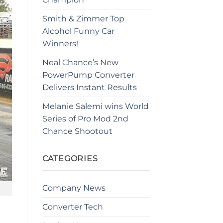
Smith & Zimmer Top
Alcohol Funny Car
Winners!
Neal Chance’s New
PowerPump Converter
Delivers Instant Results
Melanie Salemi wins World
Series of Pro Mod 2nd
Chance Shootout
CATEGORIES
Company News
Converter Tech