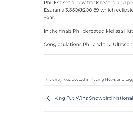
Phil Esz set a new track record and p
Esz ran a 3.660@200.89 which eclipsies
year.
In the finals Phil defeated Melissa Hut
Congratulations Phil and the Ultrason
This entry was posted in
Racing News
and ta
King Tut Wins Snowbird National