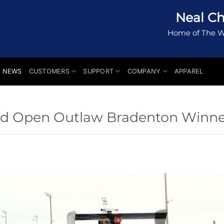
Neal Ch
Home of The W
NEWS
CUSTOMERS
SUPPORT
COMPANY
APPAREL
 and Open Outlaw Bradenton Winne