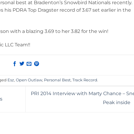
ersonal best at Bradenton’s Snowbird Nationals recently.
 his PDRA Top Dragster record of 3.67 set earlier in the
son with a blazing 3.69 to her 3.82 for the win!
ic LLC Team!!
gged
Esz
,
Open Outlaw
,
Personal Best
,
Track Record
.
PRI 2014 Interview with Marty Chance – Sn
s
Peak inside