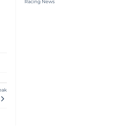
Racing News
eak