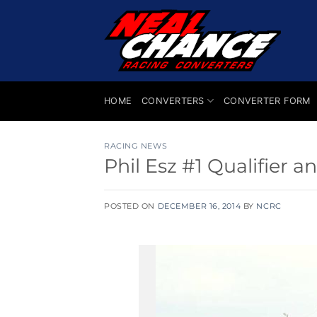
Skip
to
content
HOME
CONVERTERS
CONVERTER FORM
RACING NEWS
Phil Esz #1 Qualifier
POSTED ON
DECEMBER 16, 2014
BY
NCRC