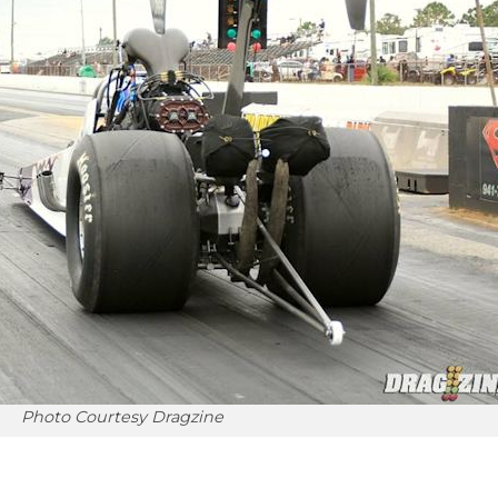
Photo Courtesy Dragzine