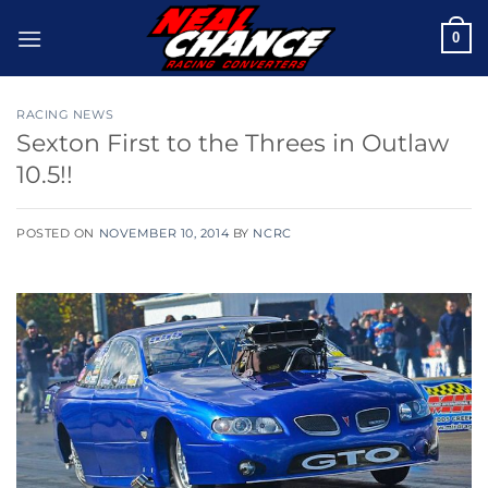
Skip
0
to
content
RACING NEWS
Sexton First to the Threes in Outlaw
10.5!!
POSTED ON
NOVEMBER 10, 2014
BY
NCRC