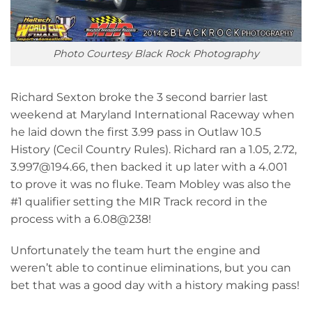
Photo Courtesy Black Rock Photography
Richard Sexton broke the 3 second barrier last
weekend at Maryland International Raceway when
he laid down the first 3.99 pass in Outlaw 10.5
History (Cecil Country Rules). Richard ran a 1.05, 2.72,
3.997@194.66, then backed it up later with a 4.001
to prove it was no fluke. Team Mobley was also the
#1 qualifier setting the MIR Track record in the
process with a 6.08@238!
Unfortunately the team hurt the engine and
weren’t able to continue eliminations, but you can
bet that was a good day with a history making pass!