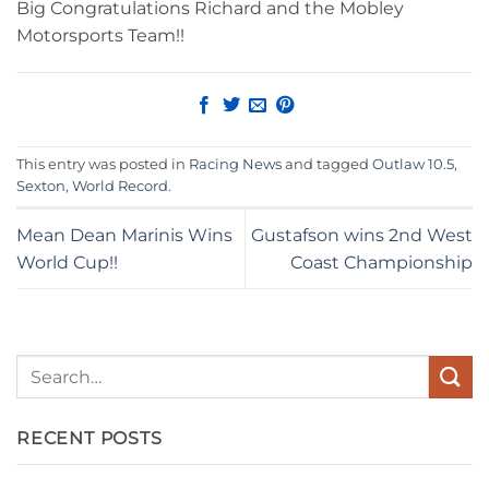
Big Congratulations Richard and the Mobley
Motorsports Team!!
This entry was posted in
Racing News
and tagged
Outlaw 10.5
,
Sexton
,
World Record
.
Mean Dean Marinis Wins
Gustafson wins 2nd West
World Cup!!
Coast Championship
RECENT POSTS