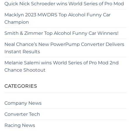
Quick Nick Schroeder wins World Series of Pro Mod
Macklyn 2023 MWDRS Top Alcohol Funny Car
Champion
Smith & Zimmer Top Alcohol Funny Car Winners!
Neal Chance’s New PowerPump Converter Delivers
Instant Results
Melanie Salemi wins World Series of Pro Mod 2nd
Chance Shootout
CATEGORIES
Company News
Converter Tech
Racing News