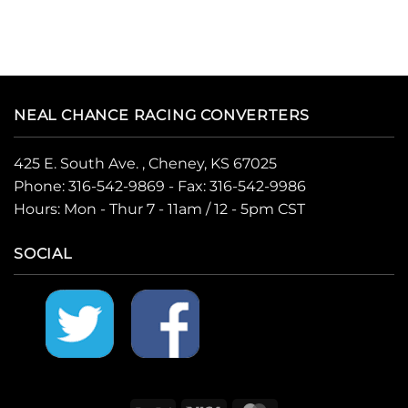
NEAL CHANCE RACING CONVERTERS
425 E. South Ave. , Cheney, KS 67025
Phone:
316-542-9869
- Fax: 316-542-9986
Hours: Mon - Thur 7 - 11am / 12 - 5pm CST
SOCIAL