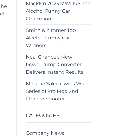
Macklyn 2023 MWDRS Top
the
Alcohol Funny Car
e!
Champion
Smith & Zimmer Top
Alcohol Funny Car
Winners!
Neal Chance’s New
PowerPump Converter
Delivers Instant Results
Melanie Salemi wins World
Series of Pro Mod 2nd
Chance Shootout
CATEGORIES
Company News