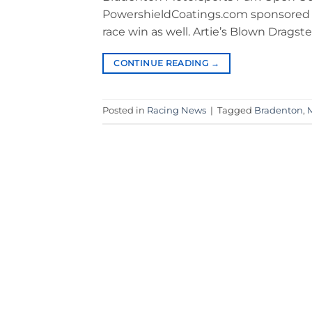
PowershieldCoatings.com sponsored dra
race win as well. Artie’s Blown Dragst
CONTINUE READING
→
Posted in
Racing News
|
Tagged
Bradenton
,