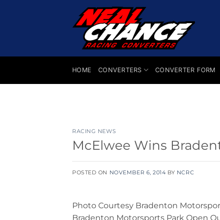
Skip
to
content
HOME
CONVERTERS
CONVERTER FORM
RACING NEWS
McElwee Wins Braden
POSTED ON
NOVEMBER 6, 2014
BY
NCRC
Photo Courtesy Bradenton Motorsport
Bradenton Motorsports Park Open Out