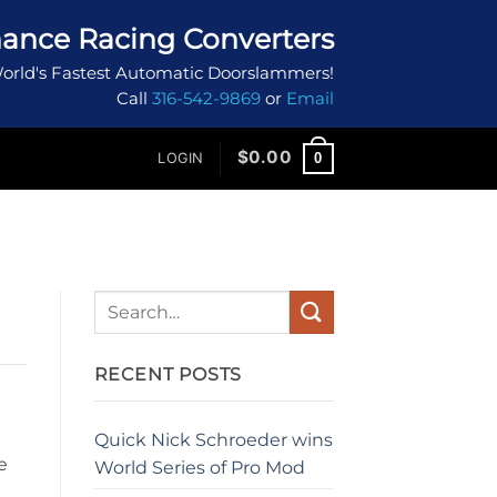
ance Racing Converters
orld's Fastest Automatic Doorslammers!
Call
316-542-9869
or
Email
$
0.00
0
LOGIN
RECENT POSTS
Quick Nick Schroeder wins
e
World Series of Pro Mod