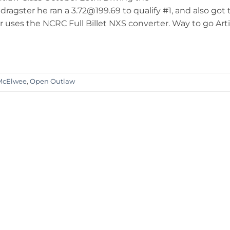
gster he ran a 3.72@199.69 to qualify #1, and also got 
er uses the NCRC Full Billet NXS converter. Way to go Arti
McElwee
,
Open Outlaw