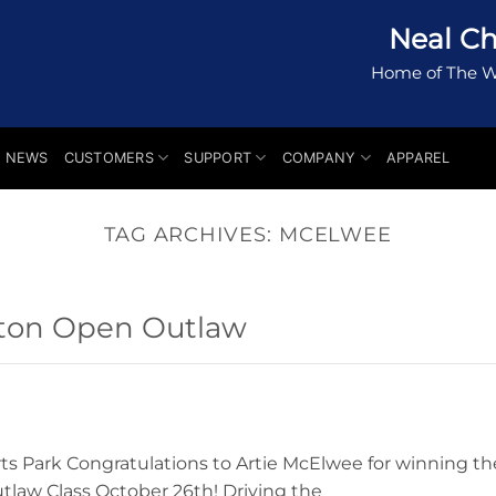
Neal Ch
Home of The W
NEWS
CUSTOMERS
SUPPORT
COMPANY
APPAREL
TAG ARCHIVES:
MCELWEE
ton Open Outlaw
s Park Congratulations to Artie McElwee for winning th
law Class October 26th! Driving the