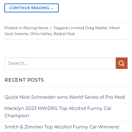
CONTINUE READING
→
Posted in
Racing News
|
Tagged
Limited Drag Radial
,
Mean
Jack Greene
,
Ohio Valley
,
Radial Fest
RECENT POSTS
Quick Nick Schroeder wins World Series of Pro Mod
Macklyn 2023 MWDRS Top Alcohol Funny Car
Champion
Smith & Zimmer Top Alcohol Funny Car Winners!