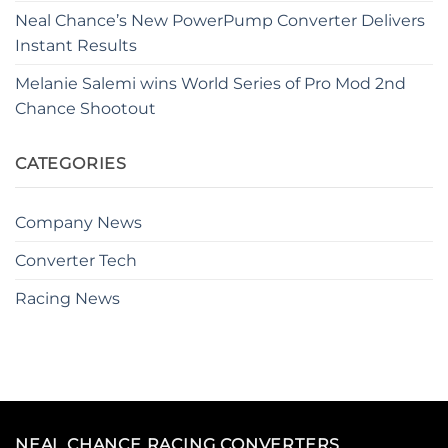
Neal Chance’s New PowerPump Converter Delivers
Instant Results
Melanie Salemi wins World Series of Pro Mod 2nd
Chance Shootout
CATEGORIES
Company News
Converter Tech
Racing News
NEAL CHANCE RACING CONVERTERS