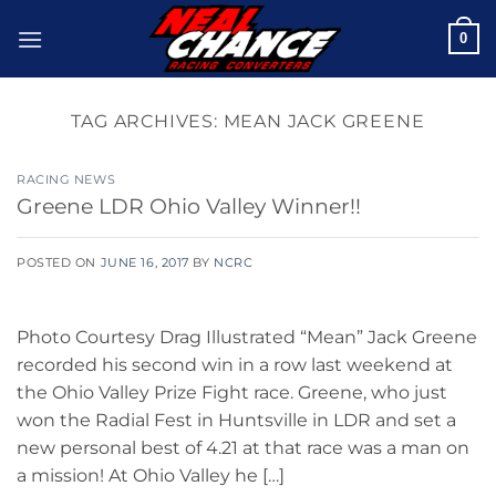
Skip
0
to
content
TAG ARCHIVES:
MEAN JACK GREENE
RACING NEWS
Greene LDR Ohio Valley Winner!!
POSTED ON
JUNE 16, 2017
BY
NCRC
Photo Courtesy Drag Illustrated “Mean” Jack Greene
recorded his second win in a row last weekend at
the Ohio Valley Prize Fight race. Greene, who just
won the Radial Fest in Huntsville in LDR and set a
new personal best of 4.21 at that race was a man on
a mission! At Ohio Valley he […]