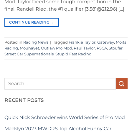
Mod. Taylor faced some tough competition in the
final, Randell Ried, the #1 qualifier (3.581@212.96) […]
CONTINUE READING
→
Posted in
Racing News
|
Tagged
Frankie Taylor
,
Gateway
,
Moits
Racing
,
Mouhayet
,
Outlaw Pro Mod
,
Paul Taylor
,
PSCA
,
Stoufer
,
Street Car Supernationals
,
Stupid Fast Racing
RECENT POSTS
Quick Nick Schroeder wins World Series of Pro Mod
Macklyn 2023 MWDRS Top Alcohol Funny Car