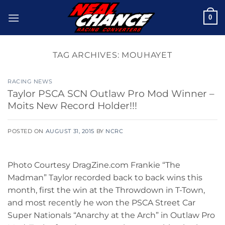
Skip
0
to
content
TAG ARCHIVES:
MOUHAYET
RACING NEWS
Taylor PSCA SCN Outlaw Pro Mod Winner –
Moits New Record Holder!!!
POSTED ON
AUGUST 31, 2015
BY
NCRC
Photo Courtesy DragZine.com Frankie “The
Madman” Taylor recorded back to back wins this
month, first the win at the Throwdown in T-Town,
and most recently he won the PSCA Street Car
Super Nationals “Anarchy at the Arch” in Outlaw Pro