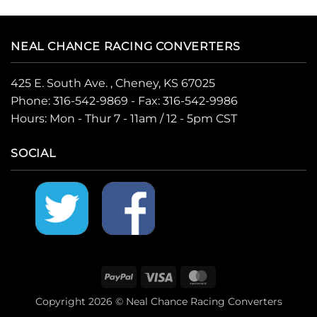
NEAL CHANCE RACING CONVERTERS
425 E. South Ave. , Cheney, KS 67025
Phone:
316-542-9869
- Fax: 316-542-9986
Hours: Mon - Thur 7 - 11am / 12 - 5pm CST
SOCIAL
PayPal
Visa
MasterCard
Copyright 2026 © Neal Chance Racing Converters