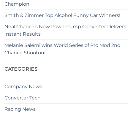
Champion
Smith & Zimmer Top Alcohol Funny Car Winners!
Neal Chance’s New PowerPump Converter Delivers
Instant Results
Melanie Salemi wins World Series of Pro Mod 2nd
Chance Shootout
CATEGORIES
Company News
Converter Tech
Racing News