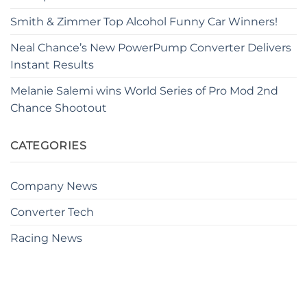
Smith & Zimmer Top Alcohol Funny Car Winners!
Neal Chance’s New PowerPump Converter Delivers
Instant Results
Melanie Salemi wins World Series of Pro Mod 2nd
Chance Shootout
CATEGORIES
Company News
Converter Tech
Racing News