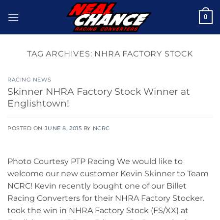
Skip
0
to
content
TAG ARCHIVES:
NHRA FACTORY STOCK
RACING NEWS
Skinner NHRA Factory Stock Winner at
Englishtown!
POSTED ON
JUNE 8, 2015
BY
NCRC
Photo Courtesy PTP Racing We would like to
welcome our new customer Kevin Skinner to Team
NCRC! Kevin recently bought one of our Billet
Racing Converters for their NHRA Factory Stocker.
took the win in NHRA Factory Stock (FS/XX) at