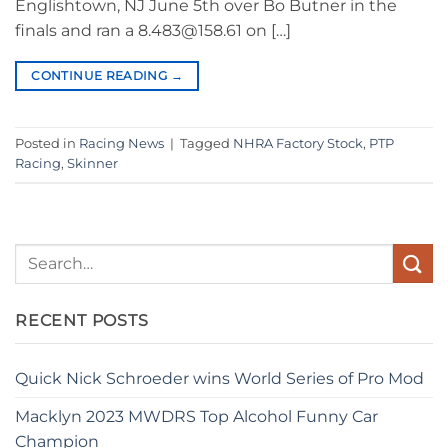
Englishtown, NJ June 5th over Bo Butner in the
finals and ran a 8.483@158.61 on […]
CONTINUE READING
→
Posted in
Racing News
|
Tagged
NHRA Factory Stock
,
PTP
Racing
,
Skinner
RECENT POSTS
Quick Nick Schroeder wins World Series of Pro Mod
Macklyn 2023 MWDRS Top Alcohol Funny Car
Champion