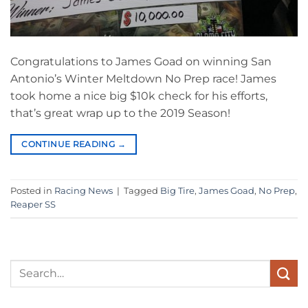
Congratulations to James Goad on winning San
Antonio’s Winter Meltdown No Prep race! James
took home a nice big $10k check for his efforts,
that’s great wrap up to the 2019 Season!
CONTINUE READING
→
Posted in
Racing News
|
Tagged
Big Tire
,
James Goad
,
No Prep
,
Reaper SS