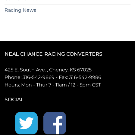
Racing News
NEAL CHANCE RACING CONVERTERS
425 E. South Ave. , Cheney, KS 67025
Phone:
316-542-9869
- Fax: 316-542-9986
Hours: Mon - Thur 7 - 11am / 12 - 5pm CST
SOCIAL