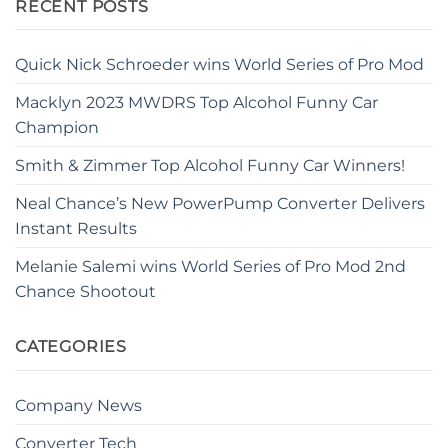
RECENT POSTS
Quick Nick Schroeder wins World Series of Pro Mod
Macklyn 2023 MWDRS Top Alcohol Funny Car
Champion
Smith & Zimmer Top Alcohol Funny Car Winners!
Neal Chance’s New PowerPump Converter Delivers
Instant Results
Melanie Salemi wins World Series of Pro Mod 2nd
Chance Shootout
CATEGORIES
Company News
Converter Tech