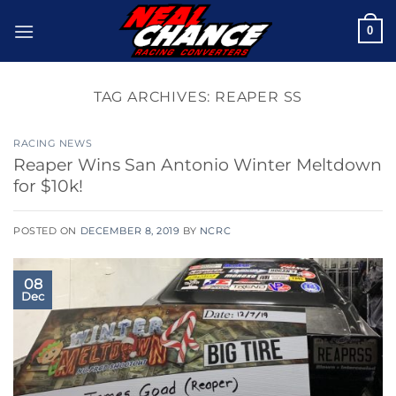
Skip
0
to
content
TAG ARCHIVES:
REAPER SS
RACING NEWS
Reaper Wins San Antonio Winter Meltdown
for $10k!
POSTED ON
DECEMBER 8, 2019
BY
NCRC
08
Dec