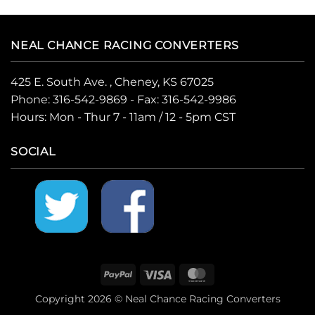
NEAL CHANCE RACING CONVERTERS
425 E. South Ave. , Cheney, KS 67025
Phone:
316-542-9869
- Fax: 316-542-9986
Hours: Mon - Thur 7 - 11am / 12 - 5pm CST
SOCIAL
PayPal
Visa
MasterCard
Copyright 2026 © Neal Chance Racing Converters