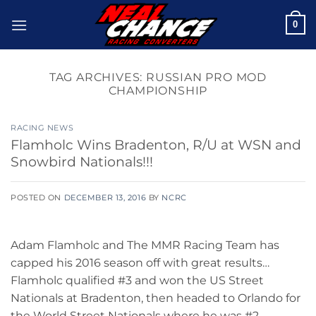
Skip
0
to
content
TAG ARCHIVES:
RUSSIAN PRO MOD
CHAMPIONSHIP
RACING NEWS
Flamholc Wins Bradenton, R/U at WSN and
Snowbird Nationals!!!
POSTED ON
DECEMBER 13, 2016
BY
NCRC
Adam Flamholc and The MMR Racing Team has
capped his 2016 season off with great results…
Flamholc qualified #3 and won the US Street
Nationals at Bradenton, then headed to Orlando for
the World Street Nationals where he was #2