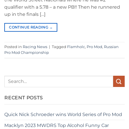
qualifier with a 5.78 – a new PB!! Then he runnered
up in the finals […]
CONTINUE READING
→
Posted in
Racing News
|
Tagged
Flamholc
,
Pro Mod
,
Russian
Pro Mod Championship
RECENT POSTS
Quick Nick Schroeder wins World Series of Pro Mod
Macklyn 2023 MWDRS Top Alcohol Funny Car