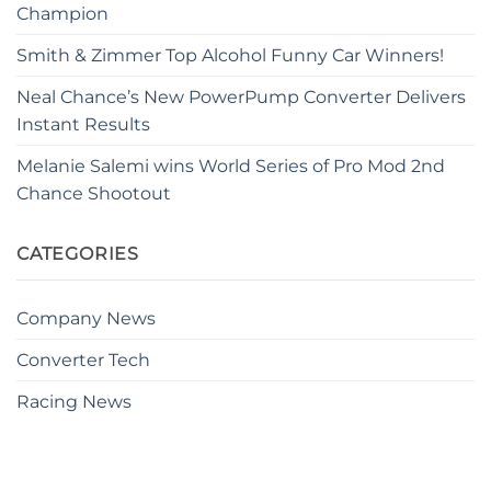
Champion
Smith & Zimmer Top Alcohol Funny Car Winners!
Neal Chance’s New PowerPump Converter Delivers
Instant Results
Melanie Salemi wins World Series of Pro Mod 2nd
Chance Shootout
CATEGORIES
Company News
Converter Tech
Racing News