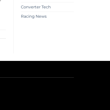
Converter Tech
Racing News