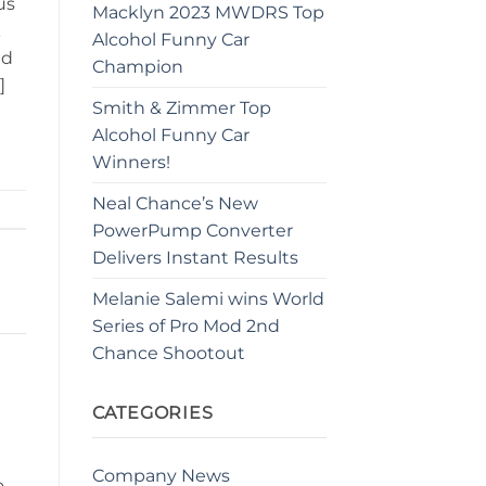
us
Macklyn 2023 MWDRS Top
k
Alcohol Funny Car
nd
Champion
]
Smith & Zimmer Top
Alcohol Funny Car
Winners!
Neal Chance’s New
PowerPump Converter
Delivers Instant Results
Melanie Salemi wins World
Series of Pro Mod 2nd
Chance Shootout
CATEGORIES
Company News
o