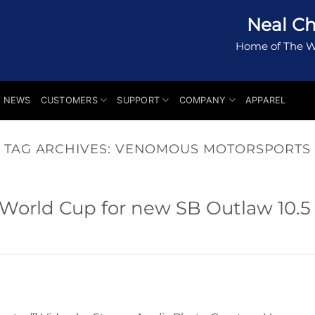
Neal Ch
Home of The W
NEWS
CUSTOMERS
SUPPORT
COMPANY
APPAREL
TAG ARCHIVES:
VENOMOUS MOTORSPORTS
 World Cup for new SB Outlaw 10.5