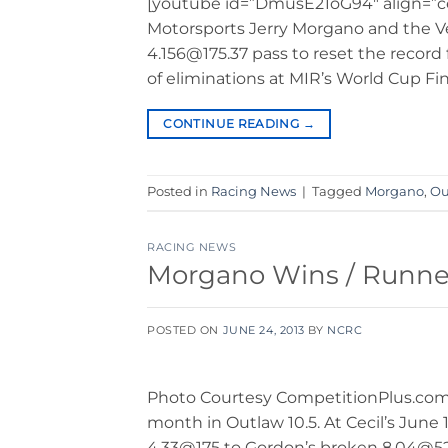
[youtube id=”DmusE21oG94″ align=”c
Motorsports Jerry Morgano and the 
4.156@175.37 pass to reset the record
of eliminations at MIR’s World Cup Fi
CONTINUE READING
→
Posted in
Racing News
|
Tagged
Morgano
,
Ou
RACING NEWS
Morgano Wins / Runne
POSTED ON
JUNE 24, 2013
BY
NCRC
Photo Courtesy CompetitionPlus.com J
month in Outlaw 10.5. At Cecil’s June
4.33@175 to Gordon’s broken 8.04@52.