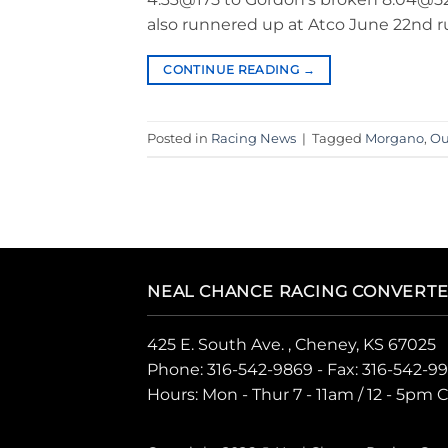
also runnered up at Atco June 22nd r
CONTINUE READING
→
Posted in
Racing News
|
Tagged
Morgano
,
Ou
NEAL CHANCE RACING CONVERT
425 E. South Ave. , Cheney, KS 67025
Phone:
316-542-9869
- Fax: 316-542-9
Hours: Mon - Thur 7 - 11am / 12 - 5pm 