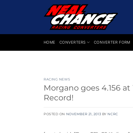
Skip
to
content
HOME
CONVERTERS
CONVERTER FORM
RACING NEWS
Morgano goes 4.156 at
Record!
POSTED ON
NOVEMBER 21, 2013
BY
NCRC