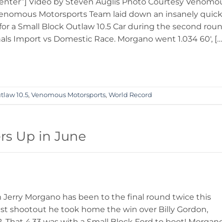
enter”] Video by Steven Auglis Photo Courtesy Venomo
Venomous Motorsports Team laid down an insanely quic
 for a Small Block Outlaw 10.5 Car during the second rou
nals Import vs Domestic Race. Morgano went 1.034 60′, […
tlaw 10.5
,
Venomous Motorsports
,
World Record
rs Up in June
erry Morgano has been to the final round twice this
 1st shootout he took home the win over Billy Gordon,
 That 4.33 was with a Small Block Ford to boot! Morgan