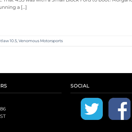
unning a […]
tlaw 10.5
,
Venomous Motorsports
ERS
SOCIAL
986
CST