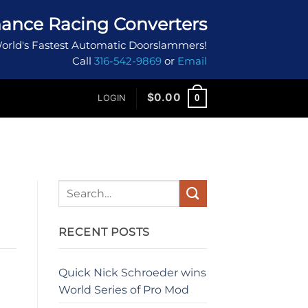
ance Racing Converters
orld's Fastest Automatic Doorslammers!
Call
316-542-9869
or
Email
$
0.00
0
LOGIN
RECENT POSTS
Quick Nick Schroeder wins
World Series of Pro Mod