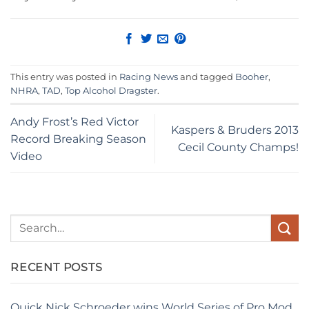
This entry was posted in
Racing News
and tagged
Booher
,
NHRA
,
TAD
,
Top Alcohol Dragster
.
Andy Frost’s Red Victor
Kaspers & Bruders 2013
Record Breaking Season
Cecil County Champs!
Video
RECENT POSTS
Quick Nick Schroeder wins World Series of Pro Mod