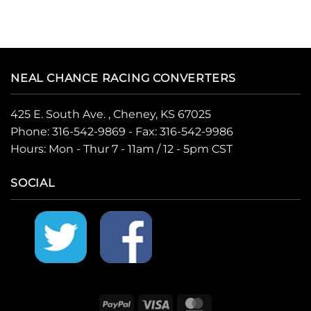
NEAL CHANCE RACING CONVERTERS
425 E. South Ave. , Cheney, KS 67025
Phone:
316-542-9869
- Fax: 316-542-9986
Hours: Mon - Thur 7 - 11am / 12 - 5pm CST
SOCIAL
PayPal
Visa
MasterCard