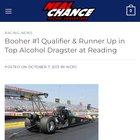
Skip
0
to
content
RACING NEWS
Booher #1 Qualifier & Runner Up in
Top Alcohol Dragster at Reading
POSTED ON
OCTOBER 7, 2013
BY
NCRC