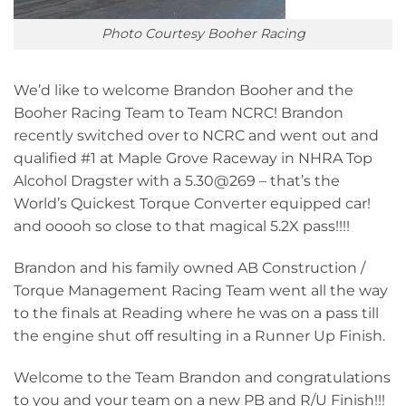
Photo Courtesy Booher Racing
We’d like to welcome Brandon Booher and the
Booher Racing Team to Team NCRC! Brandon
recently switched over to NCRC and went out and
qualified #1 at Maple Grove Raceway in NHRA Top
Alcohol Dragster with a 5.30@269 – that’s the
World’s Quickest Torque Converter equipped car!
and ooooh so close to that magical 5.2X pass!!!!
Brandon and his family owned AB Construction /
Torque Management Racing Team went all the way
to the finals at Reading where he was on a pass till
the engine shut off resulting in a Runner Up Finish.
Welcome to the Team Brandon and congratulations
to you and your team on a new PB and R/U Finish!!!