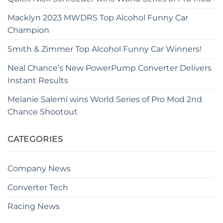
Macklyn 2023 MWDRS Top Alcohol Funny Car
Champion
Smith & Zimmer Top Alcohol Funny Car Winners!
Neal Chance’s New PowerPump Converter Delivers
Instant Results
Melanie Salemi wins World Series of Pro Mod 2nd
Chance Shootout
CATEGORIES
Company News
Converter Tech
Racing News