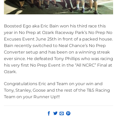
Boosted Ego aka Eric Bain won his third race this
year in No Prep at Ozark Raceway Park’s No Prep No
Excuses Event June 25th in front of a packed house.
Bain recently switched to Neal Chance’s No Prep
Converter setup and has been on a winning streak
ever since. He defeated Tony Phillips who was racing
his very first No Prep Event in the “All NCRC” Final at
Ozark.
Congratulations Eric and Team on your win and
Tony, Stanley, Goose and the rest of the T&S Racing
Team on your Runner Up!!!