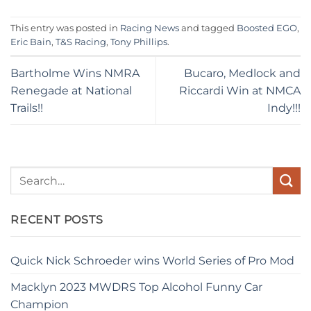
This entry was posted in
Racing News
and tagged
Boosted EGO
,
Eric Bain
,
T&S Racing
,
Tony Phillips
.
Bartholme Wins NMRA
Bucaro, Medlock and
Renegade at National
Riccardi Win at NMCA
Trails!!
Indy!!!
RECENT POSTS
Quick Nick Schroeder wins World Series of Pro Mod
Macklyn 2023 MWDRS Top Alcohol Funny Car
Champion