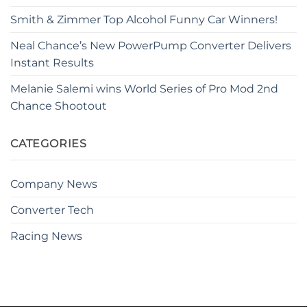
Smith & Zimmer Top Alcohol Funny Car Winners!
Neal Chance’s New PowerPump Converter Delivers
Instant Results
Melanie Salemi wins World Series of Pro Mod 2nd
Chance Shootout
CATEGORIES
Company News
Converter Tech
Racing News