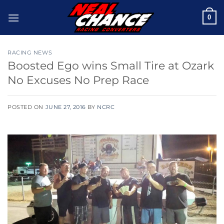
Skip
0
to
content
RACING NEWS
Boosted Ego wins Small Tire at Ozark
No Excuses No Prep Race
POSTED ON
JUNE 27, 2016
BY
NCRC