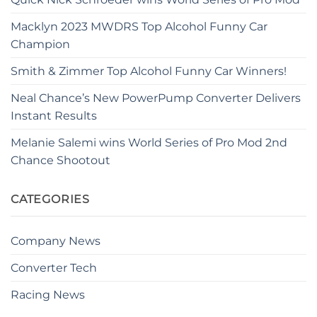
Macklyn 2023 MWDRS Top Alcohol Funny Car
Champion
Smith & Zimmer Top Alcohol Funny Car Winners!
Neal Chance’s New PowerPump Converter Delivers
Instant Results
Melanie Salemi wins World Series of Pro Mod 2nd
Chance Shootout
CATEGORIES
Company News
Converter Tech
Racing News