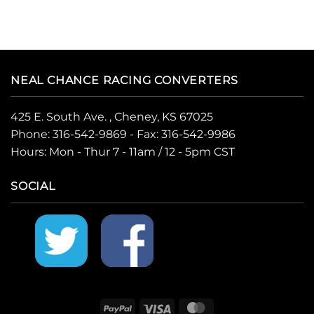
NEAL CHANCE RACING CONVERTERS
425 E. South Ave. , Cheney, KS 67025
Phone:
316-542-9869
- Fax: 316-542-9986
Hours: Mon - Thur 7 - 11am / 12 - 5pm CST
SOCIAL
PayPal
Visa
MasterCard