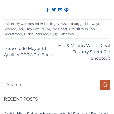
This entry was posted in
Racing News
and tagged
Dewayne
Silance
,
Indy
,
Jay Cox
,
PDRA
,
Pro Boost
,
Pro Nitrous
,
Top
Sporstman
,
Turbo Todd Moyer
,
Ty Tutterow
.
Hall & Marinis Win at Cecil
Turbo Todd Moyer #1
Country Street Car
Qualifer PDRA Pro Boost
Shootout
RECENT POSTS
Quick Nick Schroeder wins World Series of Pro Mod