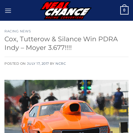
Skip
0
to
content
RACING NEWS
Cox, Tutterow & Silance Win PDRA
Indy – Moyer 3.677!!!!
POSTED ON
JULY 17, 2017
BY
NCRC