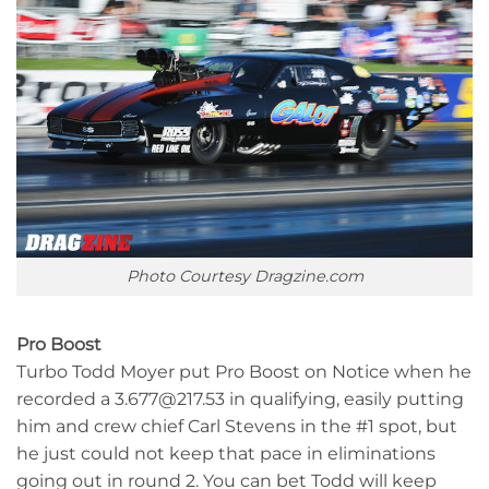
Photo Courtesy Dragzine.com
Pro Boost
Turbo Todd Moyer put Pro Boost on Notice when he
recorded a 3.677@217.53 in qualifying, easily putting
him and crew chief Carl Stevens in the #1 spot, but
he just could not keep that pace in eliminations
going out in round 2. You can bet Todd will keep