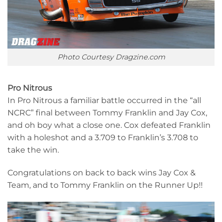
Photo Courtesy Dragzine.com
Pro Nitrous
In Pro Nitrous a familiar battle occurred in the “all
NCRC” final between Tommy Franklin and Jay Cox,
and oh boy what a close one. Cox defeated Franklin
with a holeshot and a 3.709 to Franklin’s 3.708 to
take the win.
Congratulations on back to back wins Jay Cox &
Team, and to Tommy Franklin on the Runner Up!!