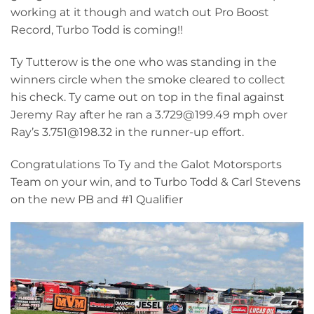
working at it though and watch out Pro Boost
Record, Turbo Todd is coming!!
Ty Tutterow is the one who was standing in the
winners circle when the smoke cleared to collect
his check. Ty came out on top in the final against
Jeremy Ray after he ran a 3.729@199.49 mph over
Ray’s 3.751@198.32 in the runner-up effort.
Congratulations To Ty and the Galot Motorsports
Team on your win, and to Turbo Todd & Carl Stevens
on the new PB and #1 Qualifier