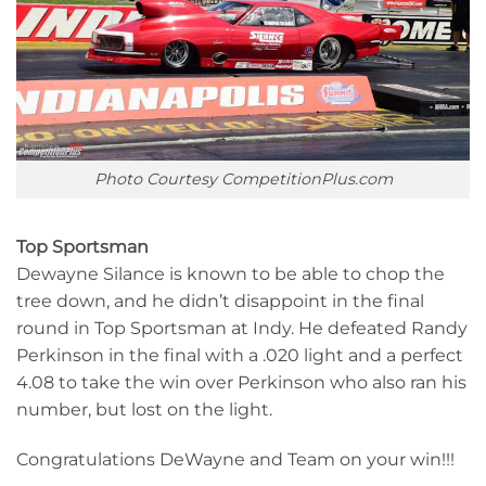
Photo Courtesy CompetitionPlus.com
Top Sportsman
Dewayne Silance is known to be able to chop the
tree down, and he didn’t disappoint in the final
round in Top Sportsman at Indy. He defeated Randy
Perkinson in the final with a .020 light and a perfect
4.08 to take the win over Perkinson who also ran his
number, but lost on the light.
Congratulations DeWayne and Team on your win!!!