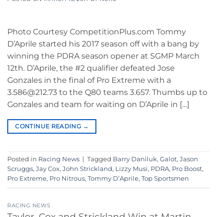
Photo Courtesy CompetitionPlus.com Tommy
D’Aprile started his 2017 season off with a bang by
winning the PDRA season opener at SGMP March
12th. D’Aprile, the #2 qualifier defeated Jose
Gonzales in the final of Pro Extreme with a
3.586@212.73 to the Q80 teams 3.657. Thumbs up to
Gonzales and team for waiting on D’Aprile in […]
CONTINUE READING
→
Posted in
Racing News
|
Tagged
Barry Daniluk
,
Galot
,
Jason
Scruggs
,
Jay Cox
,
John Strickland
,
Lizzy Musi
,
PDRA
,
Pro Boost
,
Pro Extreme
,
Pro Nitrous
,
Tommy D’Aprile
,
Top Sportsmen
RACING NEWS
Taylor, Cox and Strickland Win at Martin