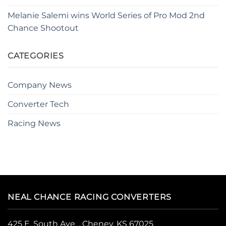
Melanie Salemi wins World Series of Pro Mod 2nd
Chance Shootout
CATEGORIES
Company News
Converter Tech
Racing News
NEAL CHANCE RACING CONVERTERS
425 E. South Ave. , Cheney, KS 67025