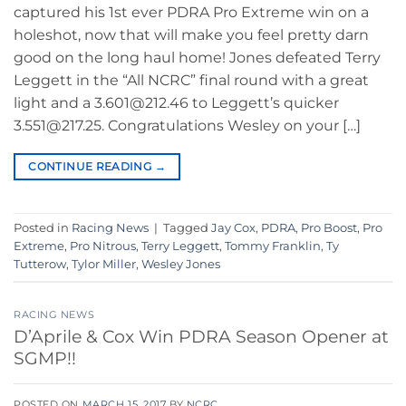
captured his 1st ever PDRA Pro Extreme win on a
holeshot, now that will make you feel pretty darn
good on the long haul home! Jones defeated Terry
Leggett in the “All NCRC” final round with a great
light and a 3.601@212.46 to Leggett’s quicker
3.551@217.25. Congratulations Wesley on your […]
CONTINUE READING
→
Posted in
Racing News
|
Tagged
Jay Cox
,
PDRA
,
Pro Boost
,
Pro
Extreme
,
Pro Nitrous
,
Terry Leggett
,
Tommy Franklin
,
Ty
Tutterow
,
Tylor Miller
,
Wesley Jones
RACING NEWS
D’Aprile & Cox Win PDRA Season Opener at
SGMP!!
POSTED ON
MARCH 15, 2017
BY
NCRC