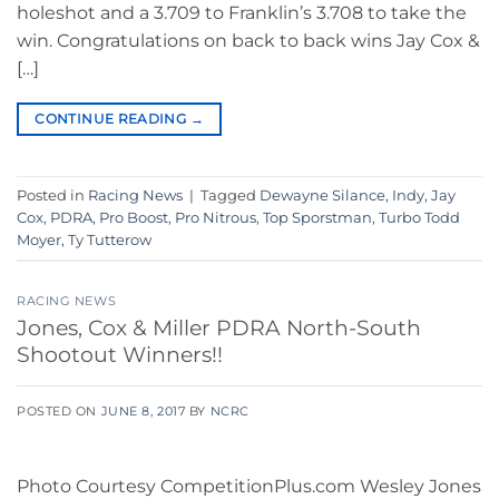
holeshot and a 3.709 to Franklin’s 3.708 to take the
win. Congratulations on back to back wins Jay Cox &
[…]
CONTINUE READING
→
Posted in
Racing News
|
Tagged
Dewayne Silance
,
Indy
,
Jay
Cox
,
PDRA
,
Pro Boost
,
Pro Nitrous
,
Top Sporstman
,
Turbo Todd
Moyer
,
Ty Tutterow
RACING NEWS
Jones, Cox & Miller PDRA North-South
Shootout Winners!!
POSTED ON
JUNE 8, 2017
BY
NCRC
Photo Courtesy CompetitionPlus.com Wesley Jones