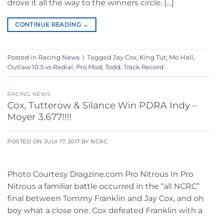
drove it all the way to the winners circle. […]
CONTINUE READING
→
Posted in
Racing News
|
Tagged
Jay Cox
,
King Tut
,
Mo Hall
,
Outlaw 10.5 vs Radial
,
Pro Mod
,
Todd
,
Track Record
RACING NEWS
Cox, Tutterow & Silance Win PDRA Indy –
Moyer 3.677!!!!
POSTED ON
JULY 17, 2017
BY
NCRC
Photo Courtesy Dragzine.com Pro Nitrous In Pro
Nitrous a familiar battle occurred in the “all NCRC”
final between Tommy Franklin and Jay Cox, and oh
boy what a close one. Cox defeated Franklin with a