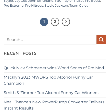
Taylor
,
Jay Cox
,
John Strickland
,
Paul Taylor
,
PDRA
,
Pro Boost
,
Pro Extreme
,
Pro Nitrous
,
Stevie Jackson
,
Team Galot
1
2
RECENT POSTS
Quick Nick Schroeder wins World Series of Pro Mod
Macklyn 2023 MWDRS Top Alcohol Funny Car
Champion
Smith & Zimmer Top Alcohol Funny Car Winners!
Neal Chance’s New PowerPump Converter Delivers
Instant Results