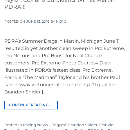
PDRA!!!
POSTED ON
JUNE 13, 2016
BY
NCRC
PDRA’s Summer Drags in Martin, Michigan June 11
resulted in yet another clean sweep in Pro Extreme,
Pro Nitrous and Pro Boost for Neal Chance
customers! Pro Extreme Photo Courtesy Drag
Illustrated In PDRA’s fastest class, Pro Extreme,
Frankie “The Madman” Taylor and his brother Paul
came away victorious after defeating #1 qualifier
Brandon Snider […]
CONTINUE READING
→
Posted in
Racing News
|
Tagged
Brandon Snider
,
Frankie