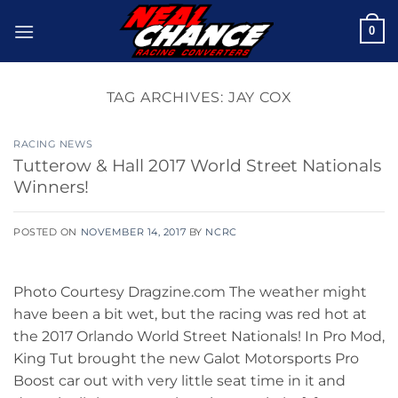
Skip
0
to
content
TAG ARCHIVES:
JAY COX
RACING NEWS
Tutterow & Hall 2017 World Street Nationals
Winners!
POSTED ON
NOVEMBER 14, 2017
BY
NCRC
Photo Courtesy Dragzine.com The weather might
have been a bit wet, but the racing was red hot at
the 2017 Orlando World Street Nationals! In Pro Mod,
King Tut brought the new Galot Motorsports Pro
Boost car out with very little seat time in it and