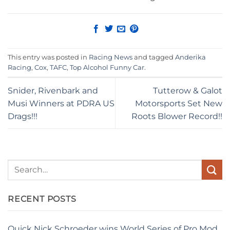
This entry was posted in
Racing News
and tagged
Anderika
Racing
,
Cox
,
TAFC
,
Top Alcohol Funny Car
.
Snider, Rivenbark and
Tutterow & Galot
Musi Winners at PDRA US
Motorsports Set New
Drags!!!
Roots Blower Record!!
RECENT POSTS
Quick Nick Schroeder wins World Series of Pro Mod