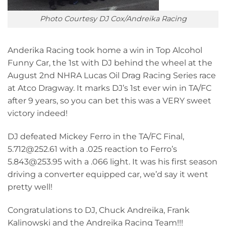
Photo Courtesy DJ Cox/Andreika Racing
Anderika Racing took home a win in Top Alcohol
Funny Car, the 1st with DJ behind the wheel at the
August 2nd NHRA Lucas Oil Drag Racing Series race
at Atco Dragway. It marks DJ’s 1st ever win in TA/FC
after 9 years, so you can bet this was a VERY sweet
victory indeed!
DJ defeated Mickey Ferro in the TA/FC Final,
5.712@252.61 with a .025 reaction to Ferro’s
5.843@253.95 with a .066 light. It was his first season
driving a converter equipped car, we’d say it went
pretty well!
Congratulations to DJ, Chuck Andreika, Frank
Kalinowski and the Andreika Racing Team!!!