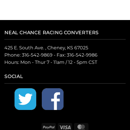
NEAL CHANCE RACING CONVERTERS
425 E. South Ave. , Cheney, KS 67025
Phone:
316-542-9869
- Fax: 316-542-9986
Hours: Mon - Thur 7 - 11am / 12 - 5pm CST
SOCIAL
PayPal
Visa
MasterCard