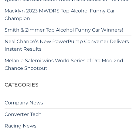
Macklyn 2023 MWDRS Top Alcohol Funny Car
Champion
Smith & Zimmer Top Alcohol Funny Car Winners!
Neal Chance’s New PowerPump Converter Delivers
Instant Results
Melanie Salemi wins World Series of Pro Mod 2nd
Chance Shootout
CATEGORIES
Company News
Converter Tech
Racing News