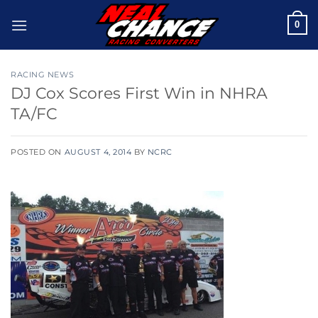
Skip
0
to
content
RACING NEWS
DJ Cox Scores First Win in NHRA
TA/FC
POSTED ON
AUGUST 4, 2014
BY
NCRC