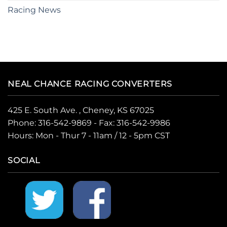
Racing News
NEAL CHANCE RACING CONVERTERS
425 E. South Ave. , Cheney, KS 67025
Phone:
316-542-9869
- Fax: 316-542-9986
Hours: Mon - Thur 7 - 11am / 12 - 5pm CST
SOCIAL