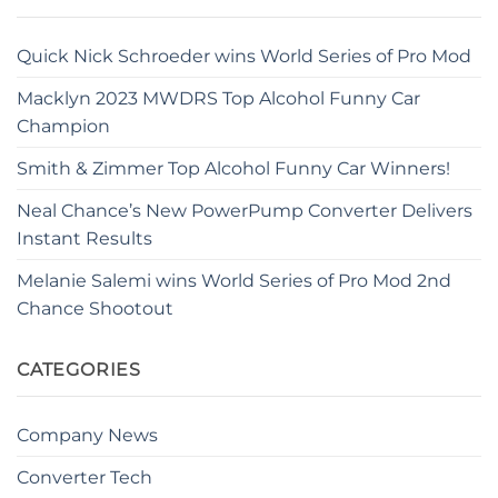
Quick Nick Schroeder wins World Series of Pro Mod
Macklyn 2023 MWDRS Top Alcohol Funny Car
Champion
Smith & Zimmer Top Alcohol Funny Car Winners!
Neal Chance’s New PowerPump Converter Delivers
Instant Results
Melanie Salemi wins World Series of Pro Mod 2nd
Chance Shootout
CATEGORIES
Company News
Converter Tech