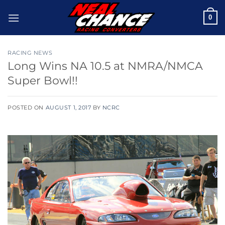
Skip
0
to
content
RACING NEWS
Long Wins NA 10.5 at NMRA/NMCA
Super Bowl!!
POSTED ON
AUGUST 1, 2017
BY
NCRC