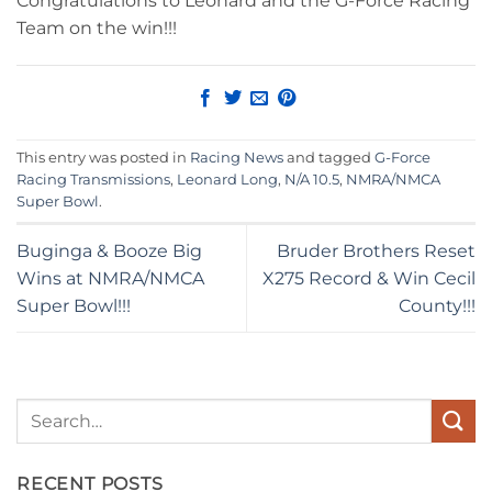
Congratulations to Leonard and the G-Force Racing
Team on the win!!!
This entry was posted in
Racing News
and tagged
G-Force
Racing Transmissions
,
Leonard Long
,
N/A 10.5
,
NMRA/NMCA
Super Bowl
.
Buginga & Booze Big
Bruder Brothers Reset
Wins at NMRA/NMCA
X275 Record & Win Cecil
Super Bowl!!!
County!!!
RECENT POSTS