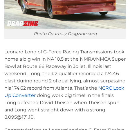
Photo Courtesy Dragzine.com
Leonard Long of G-Force Racing Transmissions took
home a big win in NA 10.5 at the NMRA/NMCA Super
Bowl at Route 66 Raceway in Joliet, Illinois last
weekend. Long, the #2 qualifier recorded a 174.46
blast during round 2 of qualifying, almost surpassing
his 174.62 record from Atlanta. That’s the
NCRC Lock
Up Converter
doing work big time! In the finals
Long defeated David Theisen when Theisen spun
and Long went straight down with a strong
8.095@171.10.