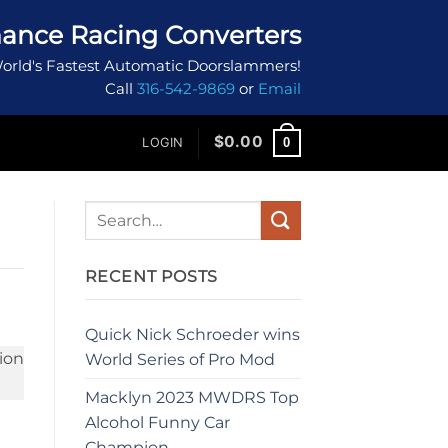
ance Racing Converters
orld's Fastest Automatic Doorslammers!
Call
316-542-9869
or
Email
$
0.00
0
LOGIN
RECENT POSTS
Quick Nick Schroeder wins
World Series of Pro Mod
Macklyn 2023 MWDRS Top
Alcohol Funny Car
Champion