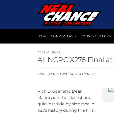
Skip
to
content
HOME
CONVERTERS
CONVERTER FORM
RACING NEWS
All NCRC X275 Final a
POSTED ON
MARCH 24, 2014
BY
NCRC
Rich Bruder and Dean
Marinis ran the closest and
quickest side by side race in
X275 history during the final