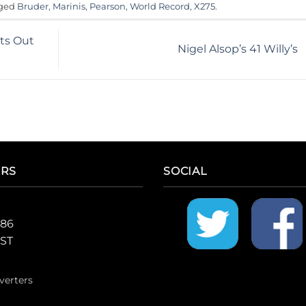
gged
Bruder
,
Marinis
,
Pearson
,
World Record
,
X275
.
hts Out
Nigel Alsop’s 41 Willy’s
ERS
SOCIAL
986
CST
verters