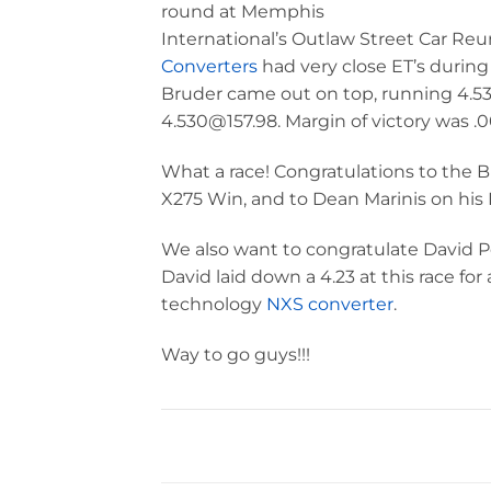
round at Memphis
International’s Outlaw Street Car Re
Converters
had very close ET’s during q
Bruder came out on top, running 4.535
4.530@157.98. Margin of victory was .
What a race! Congratulations to the 
X275 Win, and to Dean Marinis on his 
We also want to congratulate David Pea
David laid down a 4.23 at this race fo
technology
NXS converter
.
Way to go guys!!!