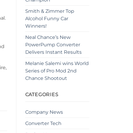
Smith & Zimmer Top
al.
Alcohol Funny Car
Winners!
Neal Chance’s New
PowerPump Converter
nd
Delivers Instant Results
Melanie Salemi wins World
re,
Series of Pro Mod 2nd
Chance Shootout
CATEGORIES
Company News
Converter Tech