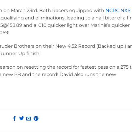
union March 23rd. Both Racers equipped with
NCRC NXS
ualifying and eliminations, leading to a nail biter of a fin
@158.89 and a .010 quicker light over Marinis’s quicker
0059!
Bruder Brothers on their New 4.52 Record (Backed up!) a
Runner Up finish!
rson on resetting the record for fastest pass on a 275 ti
r a new PB and the record! David also runs the new