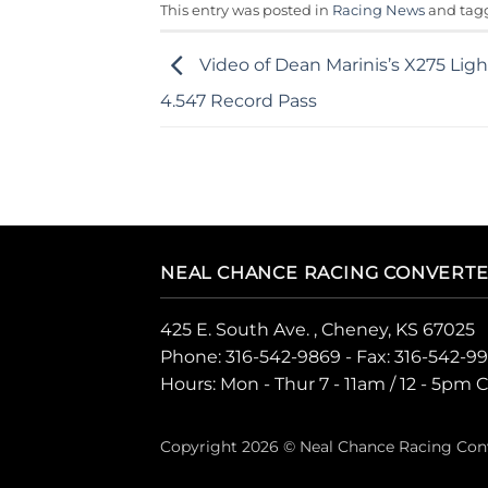
This entry was posted in
Racing News
and ta
Video of Dean Marinis’s X275 Lig
4.547 Record Pass
NEAL CHANCE RACING CONVERT
425 E. South Ave. , Cheney, KS 67025
Phone:
316-542-9869
- Fax: 316-542-9
Hours: Mon - Thur 7 - 11am / 12 - 5pm 
Copyright 2026 © Neal Chance Racing Con