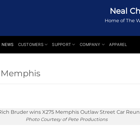
Neal Ch
Home of The W
NEWS
CUSTOMERS
SUPPORT
COMPANY
APPAREL
t Memphis
Photo Courtesy of Pete Productions