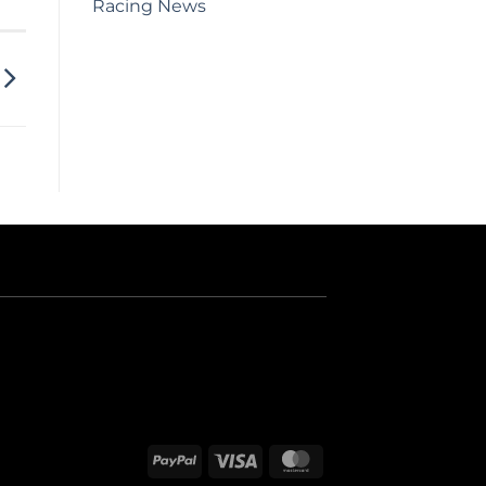
Racing News
PayPal
Visa
MasterCard