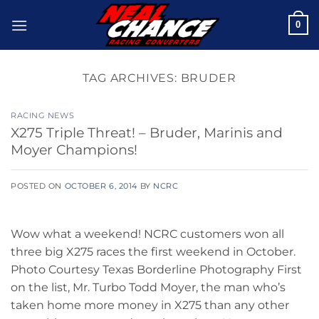
Skip
0
to
content
TAG ARCHIVES:
BRUDER
RACING NEWS
X275 Triple Threat! – Bruder, Marinis and
Moyer Champions!
POSTED ON
OCTOBER 6, 2014
BY
NCRC
Wow what a weekend! NCRC customers won all
three big X275 races the first weekend in October.
Photo Courtesy Texas Borderline Photography First
on the list, Mr. Turbo Todd Moyer, the man who’s
taken home more money in X275 than any other