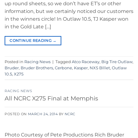
up round sheets, so we don’t have ET’s or other
information, but we certainly noticed our customers
in the winners circle! In Outlaw 10.5, TJ Kasper won
in the Gold Late […]
CONTINUE READING
→
Posted in
Racing News
|
Tagged
Atco Raceway
,
Big Tire Outlaw
,
Bruder
,
Bruder Brothers
,
Cerbone
,
Kasper
,
NXS BIllet
,
Outlaw
10.5
,
X275
RACING NEWS
All NCRC X275 Final at Memphis
POSTED ON
MARCH 24, 2014
BY
NCRC
Photo Courtesy of Pete Productions Rich Bruder