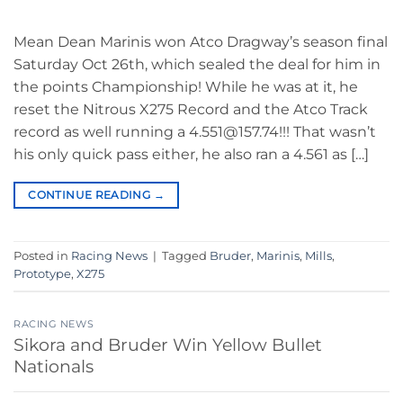
Mean Dean Marinis won Atco Dragway’s season final
Saturday Oct 26th, which sealed the deal for him in
the points Championship! While he was at it, he
reset the Nitrous X275 Record and the Atco Track
record as well running a 4.551@157.74!!! That wasn’t
his only quick pass either, he also ran a 4.561 as […]
CONTINUE READING
→
Posted in
Racing News
|
Tagged
Bruder
,
Marinis
,
Mills
,
Prototype
,
X275
RACING NEWS
Sikora and Bruder Win Yellow Bullet
Nationals