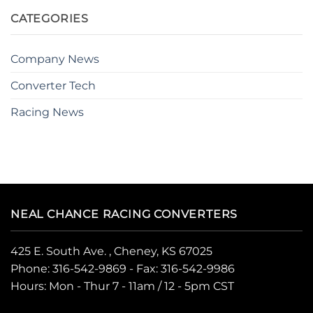
CATEGORIES
Company News
Converter Tech
Racing News
NEAL CHANCE RACING CONVERTERS
425 E. South Ave. , Cheney, KS 67025
Phone:
316-542-9869
- Fax: 316-542-9986
Hours: Mon - Thur 7 - 11am / 12 - 5pm CST