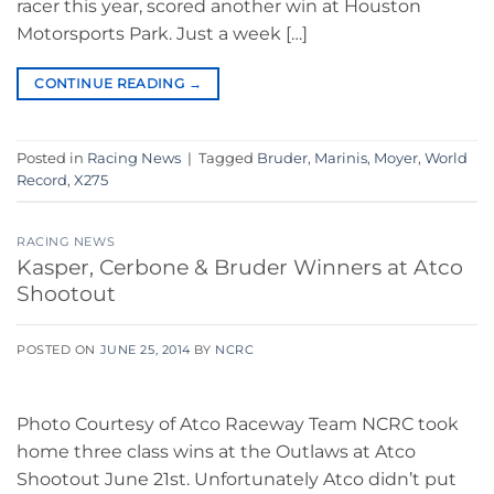
racer this year, scored another win at Houston
Motorsports Park. Just a week […]
CONTINUE READING
→
Posted in
Racing News
|
Tagged
Bruder
,
Marinis
,
Moyer
,
World
Record
,
X275
RACING NEWS
Kasper, Cerbone & Bruder Winners at Atco
Shootout
POSTED ON
JUNE 25, 2014
BY
NCRC
Photo Courtesy of Atco Raceway Team NCRC took
home three class wins at the Outlaws at Atco
Shootout June 21st. Unfortunately Atco didn’t put