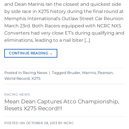
and Dean Marinis ran the closest and quickest side
by side race in X275 history during the final round at
Memphis International’s Outlaw Street Car Reunion
March 23rd. Both Racers equipped with NCRC NXS
Converters had very close ET’s during qualifying and
eliminations, leading to a nail biter […]
CONTINUE READING
→
Posted in
Racing News
|
Tagged
Bruder
,
Marinis
,
Pearson
,
World Record
,
X275
RACING NEWS
Mean Dean Captures Atco Championship,
Resets X275 Record!!!
POSTED ON
OCTOBER 28, 2013
BY
NCRC