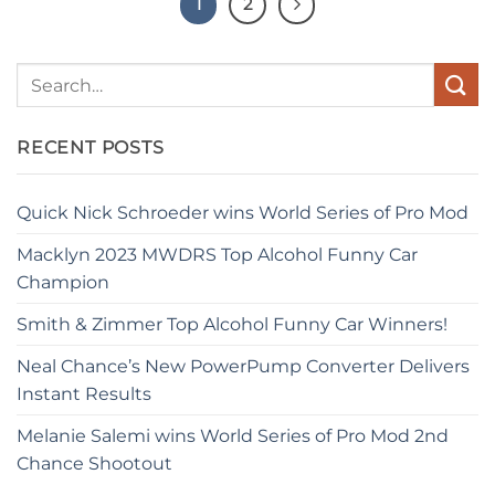
1
2
RECENT POSTS
Quick Nick Schroeder wins World Series of Pro Mod
Macklyn 2023 MWDRS Top Alcohol Funny Car
Champion
Smith & Zimmer Top Alcohol Funny Car Winners!
Neal Chance’s New PowerPump Converter Delivers
Instant Results
Melanie Salemi wins World Series of Pro Mod 2nd
Chance Shootout