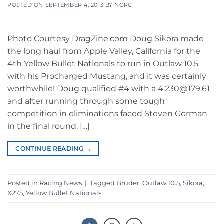
POSTED ON
SEPTEMBER 4, 2013
BY
NCRC
Photo Courtesy DragZine.com Doug Sikora made
the long haul from Apple Valley, California for the
4th Yellow Bullet Nationals to run in Outlaw 10.5
with his Procharged Mustang, and it was certainly
worthwhile! Doug qualified #4 with a 4.230@179.61
and after running through some tough
competition in eliminations faced Steven Gorman
in the final round. […]
CONTINUE READING
→
Posted in
Racing News
|
Tagged
Bruder
,
Outlaw 10.5
,
Sikora
,
X275
,
Yellow Bullet Nationals