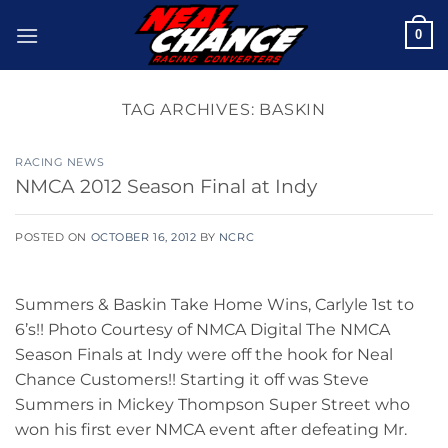
Skip
0
to
content
TAG ARCHIVES:
BASKIN
RACING NEWS
NMCA 2012 Season Final at Indy
POSTED ON
OCTOBER 16, 2012
BY
NCRC
Summers & Baskin Take Home Wins, Carlyle 1st to
6’s!! Photo Courtesy of NMCA Digital The NMCA
Season Finals at Indy were off the hook for Neal
Chance Customers!! Starting it off was Steve
Summers in Mickey Thompson Super Street who
won his first ever NMCA event after defeating Mr.