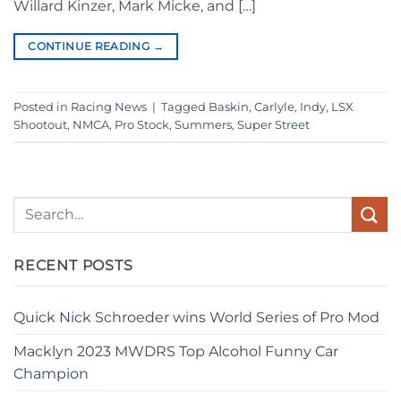
Willard Kinzer, Mark Micke, and […]
CONTINUE READING
→
Posted in
Racing News
|
Tagged
Baskin
,
Carlyle
,
Indy
,
LSX
Shootout
,
NMCA
,
Pro Stock
,
Summers
,
Super Street
RECENT POSTS
Quick Nick Schroeder wins World Series of Pro Mod
Macklyn 2023 MWDRS Top Alcohol Funny Car
Champion