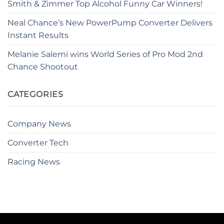
Smith & Zimmer Top Alcohol Funny Car Winners!
Neal Chance’s New PowerPump Converter Delivers
Instant Results
Melanie Salemi wins World Series of Pro Mod 2nd
Chance Shootout
CATEGORIES
Company News
Converter Tech
Racing News