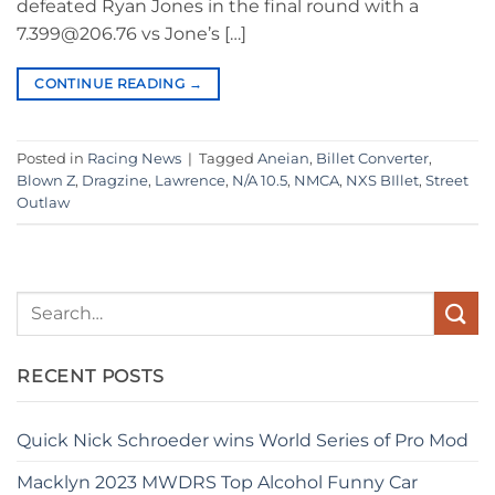
defeated Ryan Jones in the final round with a
7.399@206.76 vs Jone’s […]
CONTINUE READING
→
Posted in
Racing News
|
Tagged
Aneian
,
Billet Converter
,
Blown Z
,
Dragzine
,
Lawrence
,
N/A 10.5
,
NMCA
,
NXS BIllet
,
Street
Outlaw
RECENT POSTS
Quick Nick Schroeder wins World Series of Pro Mod
Macklyn 2023 MWDRS Top Alcohol Funny Car