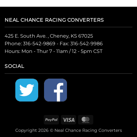
NEAL CHANCE RACING CONVERTERS
425 E. South Ave. , Cheney, KS 67025
Phone:
316-542-9869
- Fax: 316-542-9986
Hours: Mon - Thur 7 - 11am / 12 - 5pm CST
SOCIAL
PayPal
Visa
MasterCard
Copyright 2026 © Neal Chance Racing Converters