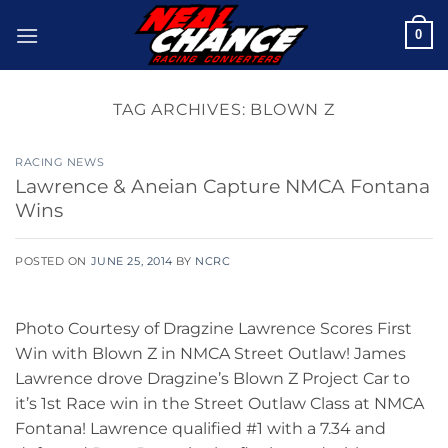
Skip
0
to
content
TAG ARCHIVES:
BLOWN Z
RACING NEWS
Lawrence & Aneian Capture NMCA Fontana
Wins
POSTED ON
JUNE 25, 2014
BY
NCRC
Photo Courtesy of Dragzine Lawrence Scores First
Win with Blown Z in NMCA Street Outlaw! James
Lawrence drove Dragzine’s Blown Z Project Car to
it’s 1st Race win in the Street Outlaw Class at NMCA
Fontana! Lawrence qualified #1 with a 7.34 and