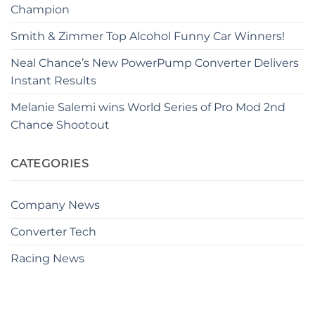
Champion
Smith & Zimmer Top Alcohol Funny Car Winners!
Neal Chance’s New PowerPump Converter Delivers
Instant Results
Melanie Salemi wins World Series of Pro Mod 2nd
Chance Shootout
CATEGORIES
Company News
Converter Tech
Racing News