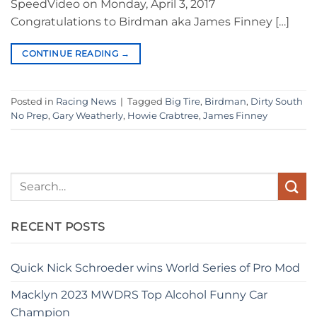
SpeedVideo on Monday, April 3, 2017
Congratulations to Birdman aka James Finney […]
CONTINUE READING
→
Posted in
Racing News
|
Tagged
Big Tire
,
Birdman
,
Dirty South
No Prep
,
Gary Weatherly
,
Howie Crabtree
,
James Finney
RECENT POSTS
Quick Nick Schroeder wins World Series of Pro Mod
Macklyn 2023 MWDRS Top Alcohol Funny Car
Champion