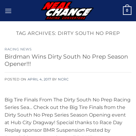
Skip
0
to
content
TAG ARCHIVES:
DIRTY SOUTH NO PREP
RACING NEWS
Birdman Wins Dirty South No Prep Season
Opener!!!
POSTED ON
APRIL 4, 2017
BY
NCRC
Big Tire Finals From The Dirty South No Prep Racing
Series Sea… Check out the Big Tire Finals from the
Dirty South No Prep Series Season Opening event
at Hub City Dragway! Special thanks to Race Day
Replay sponsor BMR Suspension Posted by