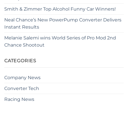
Smith & Zimmer Top Alcohol Funny Car Winners!
Neal Chance’s New PowerPump Converter Delivers
Instant Results
Melanie Salemi wins World Series of Pro Mod 2nd
Chance Shootout
CATEGORIES
Company News
Converter Tech
Racing News