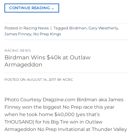
CONTINUE READING
→
Posted in
Racing News
|
Tagged
Birdman
,
Gary Weatherly
,
James Finney
,
No Prep Kings
RACING NEWS
Birdman Wins $40k at Outlaw
Armageddon
POSTED ON
AUGUST 14, 2017
BY
NCRC
Photo Courtesy Dragzine.com Birdman aka James
Finney won the biggest No Prep race this year
when he took home $40,000 (yes that’s
THOUSAND) for his Big Tire win in Outlaw
Armageddon No Prep Invitational at Thunder Valley