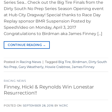
Series Sea… Check out the Big Tire Finals from the
Dirty South No Prep Series Season Opening event
at Hub City Dragway! Special thanks to Race Day
Replay sponsor BMR Suspension Posted by
SpeedVideo on Monday, April 3, 2017
Congratulations to Birdman aka James Finney […]
CONTINUE READING
→
Posted in
Racing News
|
Tagged
Big Tire
,
Birdman
,
Dirty South
No Prep
,
Gary Weatherly
,
Howie Crabtree
,
James Finney
RACING NEWS
Finney, Hickl & Reynolds Win Lonestar
Resurrection!!
POSTED ON
SEPTEMBER 28, 2016
BY
NCRC