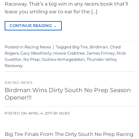
Raceway. That’s a big win in any racers book that’ll
leave you smiling ear to ear for the […]
CONTINUE READING
→
Posted in
Racing News
|
Tagged
Big Tire
,
Birdman
,
Chad
Rogers
,
Gary Weatherly
,
Howie Crabtree
,
James Finney
,
Nick
Guettler
,
No Prep
,
Outlaw Armageddon
,
Thunder Valley
Raceway
RACING NEWS
Birdman Wins Dirty South No Prep Season
Opener!!!
POSTED ON
APRIL 4, 2017
BY
NCRC
Big Tire Finals From The Dirty South No Prep Racing