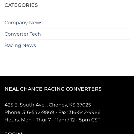
CATEGORIES
Company News
Converter Tech
Racing News
NEAL CHANCE RACING CONVERTERS
425 E. South Ave. , Cheney, KS 67025
Phone:
316-542-9869
- Fax: 316-542-9986
Hours: Mon - Thur 7 - 11am / 12 - 5pm CST