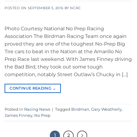
POSTED ON
SEPTEMBER 5, 2016
BY
NCRC
Photo Courtesy National No Prep Racing
Association The Birdman Racing Team once again
proved they are one of the toughest No-Prep Big
Tire cars to beat in the Nation at the Amarillo No
Prep Race last weekend. With James Finney driving
the Bad Bird, they took out some tough
competition, notably Street Outlaw’s Chucky in […]
CONTINUE READING
→
Posted in
Racing News
|
Tagged
Birdman
,
Gary Weatherly
,
James Finney
,
No Prep
1
2