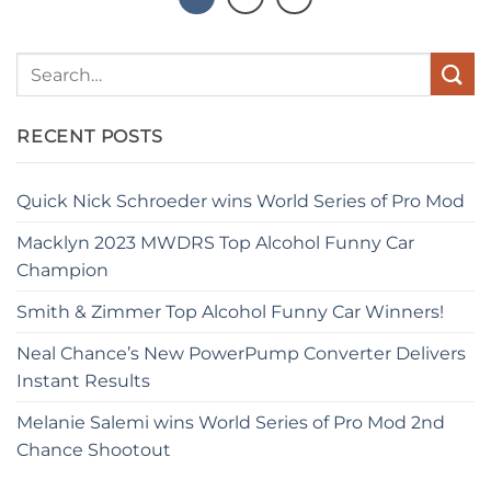
RECENT POSTS
Quick Nick Schroeder wins World Series of Pro Mod
Macklyn 2023 MWDRS Top Alcohol Funny Car
Champion
Smith & Zimmer Top Alcohol Funny Car Winners!
Neal Chance’s New PowerPump Converter Delivers
Instant Results
Melanie Salemi wins World Series of Pro Mod 2nd
Chance Shootout