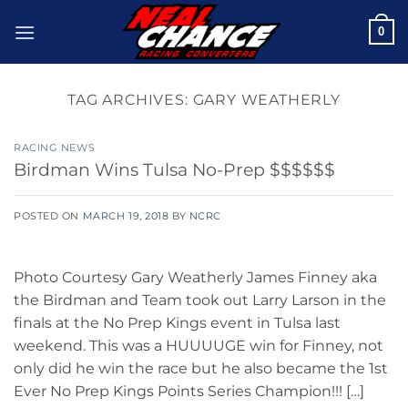
Skip
0
to
content
TAG ARCHIVES:
GARY WEATHERLY
RACING NEWS
Birdman Wins Tulsa No-Prep $$$$$$
POSTED ON
MARCH 19, 2018
BY
NCRC
Photo Courtesy Gary Weatherly James Finney aka
the Birdman and Team took out Larry Larson in the
finals at the No Prep Kings event in Tulsa last
weekend. This was a HUUUUGE win for Finney, not
only did he win the race but he also became the 1st
Ever No Prep Kings Points Series Champion!!! […]