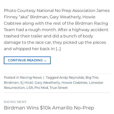
Photo Courtesy National No Prep Association James
Finney “aka” Birdman, Gary Weatherly, Howie
Crabtree along with the rest of the Birdman Racing
Team had a rough month. After a highway accident
trashed their trailer and did a bunch of body
damage to the race car, they picked up the pieces
and whipped her back in […]
CONTINUE READING
→
Posted in
Racing News
|
Tagged
Andy Reynolds
,
Big Tire
,
Birdman
,
Ej Hickl
,
Gary Weatherly
,
Howie Crabtree
,
Lonestar
Resurrection
,
LSR
,
Pro Mod
,
True Street
RACING NEWS
Birdman Wins $10k Amarillo No-Prep