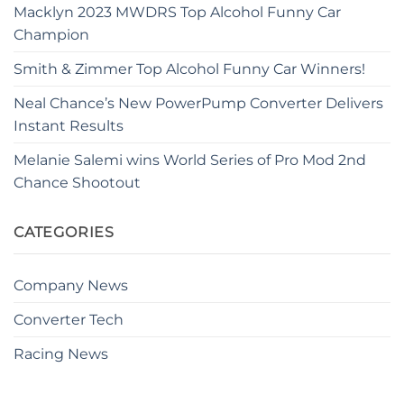
Macklyn 2023 MWDRS Top Alcohol Funny Car
Champion
Smith & Zimmer Top Alcohol Funny Car Winners!
Neal Chance’s New PowerPump Converter Delivers
Instant Results
Melanie Salemi wins World Series of Pro Mod 2nd
Chance Shootout
CATEGORIES
Company News
Converter Tech
Racing News