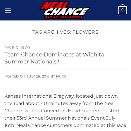
Skip
0
to
content
TAG ARCHIVES:
FLOWERS
RACING NEWS
Team Chance Dominates at Wichita
Summer Nationals!!!
POSTED ON
JULY 26, 2016
BY
NCRC
Kansas International Dragway, located just down
the road about 40 minutes away from the Neal
Chance Racing Converters Headquarters, hosted
their 53rd Annual Summer Nationals Event July
16th. Neal Chance customers dominated at this race