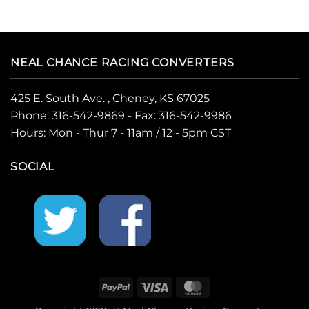
NEAL CHANCE RACING CONVERTERS
425 E. South Ave. , Cheney, KS 67025
Phone:
316-542-9869
- Fax: 316-542-9986
Hours: Mon - Thur 7 - 11am / 12 - 5pm CST
SOCIAL
PayPal
Visa
MasterCard