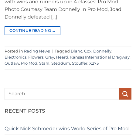
with wins and runners up in 4 classes! Pro Mod
Photo Courtesy Team Donnelly In Pro Mod, Joad
Donnelly defeated […]
CONTINUE READING
→
Posted in
Racing News
|
Tagged
Blanc
,
Cox
,
Donnelly
,
Electronics
,
Flowers
,
Gray
,
Heard
,
Kansas International Dragway
,
Outlaw
,
Pro Mod
,
Stahl
,
Steddum
,
Stouffer
,
X275
RECENT POSTS
Quick Nick Schroeder wins World Series of Pro Mod