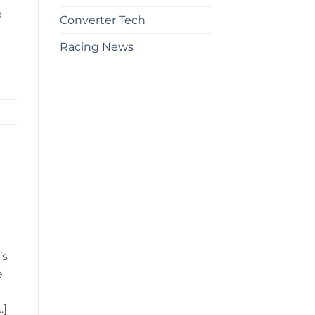
e
Converter Tech
Racing News
’s
e
…]