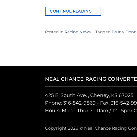
CONTINUE READING
→
Posted in
Racing News
|
Tagged
Bruns
,
Donne
NEAL CHANCE RACING CONVERT
425 E. South Ave. , Cheney, KS 67025
Phone:
316-542-9869
- Fax: 316-542-9
Hours: Mon - Thur 7 - 11am / 12 - 5pm 
Copyright 2026 © Neal Chance Racing Con