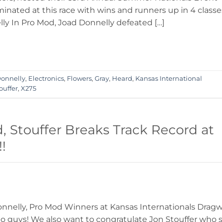
nated at this race with wins and runners up in 4 classe
y In Pro Mod, Joad Donnelly defeated […]
onnelly
,
Electronics
,
Flowers
,
Gray
,
Heard
,
Kansas International
ouffer
,
X275
 Stouffer Breaks Track Record at
!
nnelly, Pro Mod Winners at Kansas Internationals Drag
o guys! We also want to congratulate Jon Stouffer who 