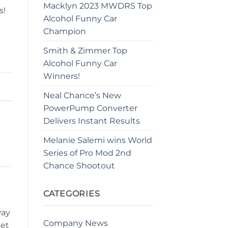
Macklyn 2023 MWDRS Top
s!
Alcohol Funny Car
Champion
Smith & Zimmer Top
Alcohol Funny Car
Winners!
Neal Chance’s New
PowerPump Converter
Delivers Instant Results
Melanie Salemi wins World
Series of Pro Mod 2nd
Chance Shootout
CATEGORIES
way
Company News
set