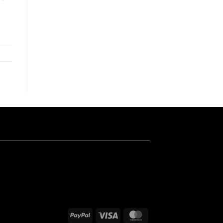
PayPal
Visa
MasterCard