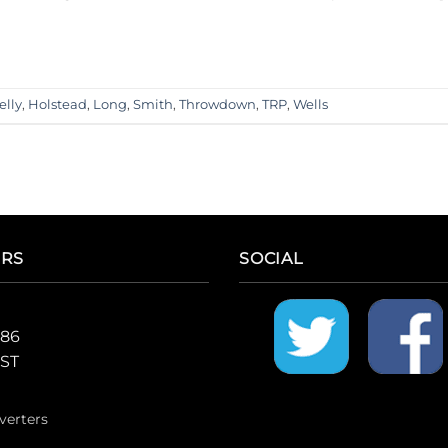
lly
,
Holstead
,
Long
,
Smith
,
Throwdown
,
TRP
,
Wells
ERS
SOCIAL
986
CST
verters