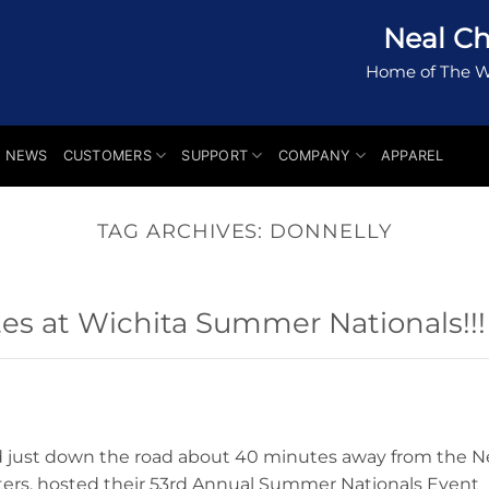
Neal Ch
Home of The W
NEWS
CUSTOMERS
SUPPORT
COMPANY
APPAREL
TAG ARCHIVES:
DONNELLY
s at Wichita Summer Nationals!!!
d just down the road about 40 minutes away from the N
ers, hosted their 53rd Annual Summer Nationals Event