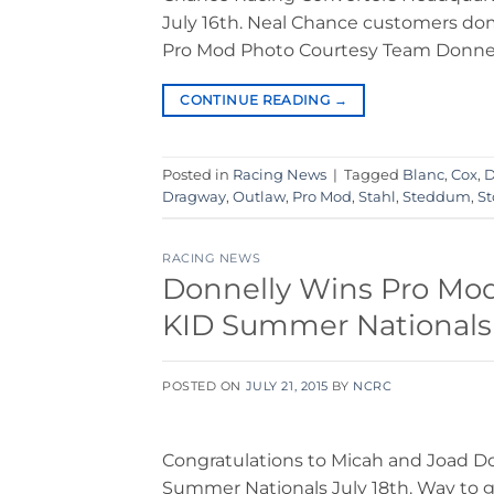
July 16th. Neal Chance customers domi
Pro Mod Photo Courtesy Team Donnell
CONTINUE READING
→
Posted in
Racing News
|
Tagged
Blanc
,
Cox
,
D
Dragway
,
Outlaw
,
Pro Mod
,
Stahl
,
Steddum
,
St
RACING NEWS
Donnelly Wins Pro Mod,
KID Summer Nationals!
POSTED ON
JULY 21, 2015
BY
NCRC
Congratulations to Micah and Joad Do
Summer Nationals July 18th. Way to g