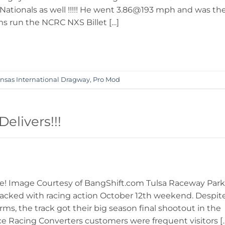
tionals as well !!!!! He went 3.86@193 mph and was th
ms run the NCRC NXS Billet […]
nsas International Dragway
,
Pro Mod
livers!!!
ne! Image Courtesy of BangShift.com Tulsa Raceway Park
cked with racing action October 12th weekend. Despit
ms, the track got their big season final shootout in the
ce Racing Converters customers were frequent visitors [