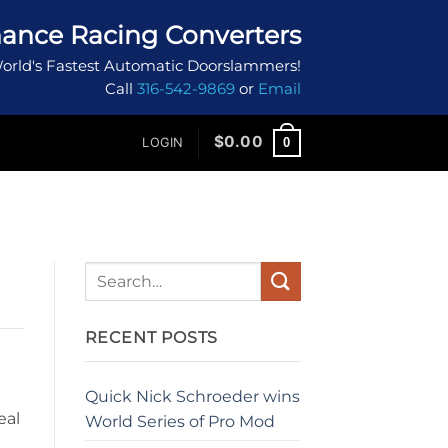
ance Racing Converters
orld's Fastest Automatic Doorslammers!
Call
316-542-9869
or
Email
$
0.00
0
LOGIN
RECENT POSTS
Quick Nick Schroeder wins
eal
World Series of Pro Mod