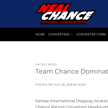
Skip
to
content
HOME
CONVERTERS
CONVERTER FORM
RACING NEWS
Team Chance Dominate
POSTED ON
JULY 26, 2016
BY
NCRC
Kansas International Dragway, locate
Chance Racing Converters Headquart