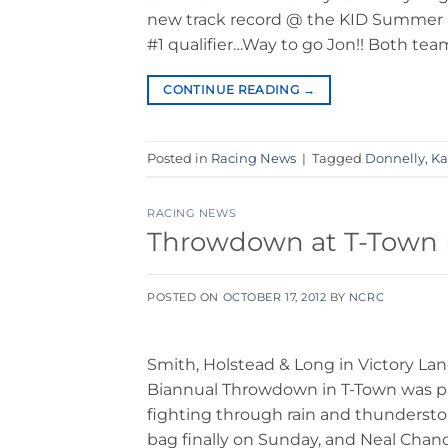
new track record @ the KID Summer Na
#1 qualifier…Way to go Jon!! Both tea
CONTINUE READING
→
Posted in
Racing News
|
Tagged
Donnelly
,
Ka
RACING NEWS
Throwdown at T-Town De
POSTED ON
OCTOBER 17, 2012
BY
NCRC
Smith, Holstead & Long in Victory La
Biannual Throwdown in T-Town was pa
fighting through rain and thunderstor
bag finally on Sunday, and Neal Chan