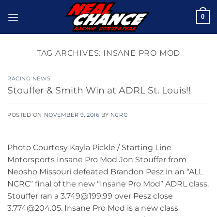
Skip
0
to
content
TAG ARCHIVES:
INSANE PRO MOD
RACING NEWS
Stouffer & Smith Win at ADRL St. Louis!!
POSTED ON
NOVEMBER 9, 2016
BY
NCRC
Photo Courtesy Kayla Pickle / Starting Line
Motorsports Insane Pro Mod Jon Stouffer from
Neosho Missouri defeated Brandon Pesz in an “ALL
NCRC” final of the new “Insane Pro Mod” ADRL class.
Stouffer ran a 3.749@199.99 over Pesz close
3.774@204.05. Insane Pro Mod is a new class