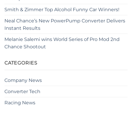
Smith & Zimmer Top Alcohol Funny Car Winners!
Neal Chance’s New PowerPump Converter Delivers
Instant Results
Melanie Salemi wins World Series of Pro Mod 2nd
Chance Shootout
CATEGORIES
Company News
Converter Tech
Racing News