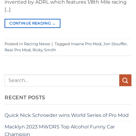
invented by ADRL which features 1/8th Mile racing
[…]
CONTINUE READING
→
Posted in
Racing News
|
Tagged
Insane Pro Mod
,
Jon Stouffer
,
Real Pro Mod
,
Ricky Smith
RECENT POSTS
Quick Nick Schroeder wins World Series of Pro Mod
Macklyn 2023 MWDRS Top Alcohol Funny Car
Champion