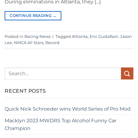
During eliminations in Altlanta, they […]
CONTINUE READING
→
Posted in
Racing News
|
Tagged
Altlanta
,
Eric Gustafson
,
Jason
Lee
,
NMCA All Stars
,
Record
RECENT POSTS
Quick Nick Schroeder wins World Series of Pro Mod
Macklyn 2023 MWDRS Top Alcohol Funny Car
Champion