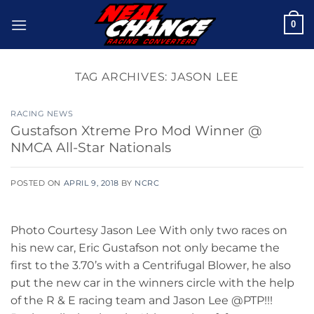
Skip
0
to
content
TAG ARCHIVES:
JASON LEE
RACING NEWS
Gustafson Xtreme Pro Mod Winner @
NMCA All-Star Nationals
POSTED ON
APRIL 9, 2018
BY
NCRC
Photo Courtesy Jason Lee With only two races on
his new car, Eric Gustafson not only became the
first to the 3.70’s with a Centrifugal Blower, he also
put the new car in the winners circle with the help
of the R & E racing team and Jason Lee @PTP!!!