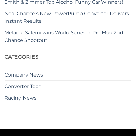
Smith & Zimmer Top Alcohol Funny Car Winners!
Neal Chance’s New PowerPump Converter Delivers
Instant Results
Melanie Salemi wins World Series of Pro Mod 2nd
Chance Shootout
CATEGORIES
Company News
Converter Tech
Racing News