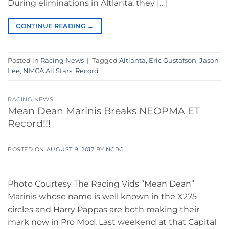
During eliminations in Altlanta, they […]
CONTINUE READING
→
Posted in
Racing News
|
Tagged
Altlanta
,
Eric Gustafson
,
Jason
Lee
,
NMCA All Stars
,
Record
RACING NEWS
Mean Dean Marinis Breaks NEOPMA ET
Record!!!
POSTED ON
AUGUST 9, 2017
BY
NCRC
Photo Courtesy The Racing Vids “Mean Dean”
Marinis whose name is well known in the X275
circles and Harry Pappas are both making their
mark now in Pro Mod. Last weekend at that Capital