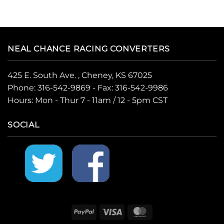
NEAL CHANCE RACING CONVERTERS
425 E. South Ave. , Cheney, KS 67025
Phone:
316-542-9869
- Fax: 316-542-9986
Hours: Mon - Thur 7 - 11am / 12 - 5pm CST
SOCIAL
PayPal
Visa
MasterCard