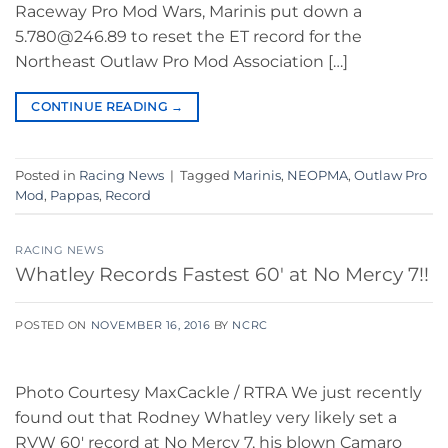
Raceway Pro Mod Wars, Marinis put down a
5.780@246.89 to reset the ET record for the
Northeast Outlaw Pro Mod Association […]
CONTINUE READING
→
Posted in
Racing News
|
Tagged
Marinis
,
NEOPMA
,
Outlaw Pro
Mod
,
Pappas
,
Record
RACING NEWS
Whatley Records Fastest 60′ at No Mercy 7!!
POSTED ON
NOVEMBER 16, 2016
BY
NCRC
Photo Courtesy MaxCackle / RTRA We just recently
found out that Rodney Whatley very likely set a
RVW 60′ record at No Mercy 7, his blown Camaro