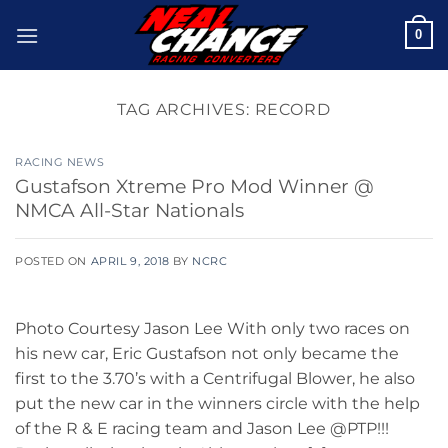
Skip
0
to
content
TAG ARCHIVES:
RECORD
RACING NEWS
Gustafson Xtreme Pro Mod Winner @
NMCA All-Star Nationals
POSTED ON
APRIL 9, 2018
BY
NCRC
Photo Courtesy Jason Lee With only two races on
his new car, Eric Gustafson not only became the
first to the 3.70’s with a Centrifugal Blower, he also
put the new car in the winners circle with the help
of the R & E racing team and Jason Lee @PTP!!!