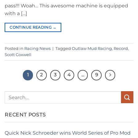
pass!!! Woah… This awesome machine is equipped
with a […]
CONTINUE READING
→
Posted in
Racing News
|
Tagged
Outlaw Mud Racing
,
Record
,
Scott Coxwell
1
2
3
4
…
9
RECENT POSTS
Quick Nick Schroeder wins World Series of Pro Mod