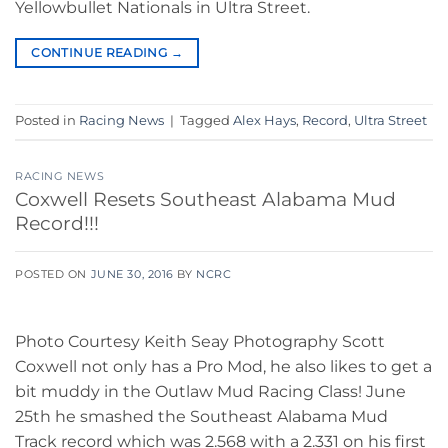
Yellowbullet Nationals in Ultra Street.
CONTINUE READING
→
Posted in
Racing News
|
Tagged
Alex Hays
,
Record
,
Ultra Street
RACING NEWS
Coxwell Resets Southeast Alabama Mud
Record!!!
POSTED ON
JUNE 30, 2016
BY
NCRC
Photo Courtesy Keith Seay Photography Scott
Coxwell not only has a Pro Mod, he also likes to get a
bit muddy in the Outlaw Mud Racing Class! June
25th he smashed the Southeast Alabama Mud
Track record which was 2.568 with a 2.331 on his first