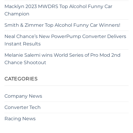
Macklyn 2023 MWDRS Top Alcohol Funny Car
Champion
Smith & Zimmer Top Alcohol Funny Car Winners!
Neal Chance’s New PowerPump Converter Delivers
Instant Results
Melanie Salemi wins World Series of Pro Mod 2nd
Chance Shootout
CATEGORIES
Company News
Converter Tech
Racing News