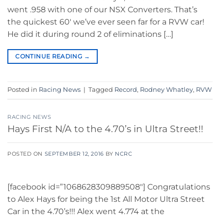
went .958 with one of our NSX Converters. That’s
the quickest 60′ we’ve ever seen far for a RVW car!
He did it during round 2 of eliminations […]
CONTINUE READING
→
Posted in
Racing News
|
Tagged
Record
,
Rodney Whatley
,
RVW
RACING NEWS
Hays First N/A to the 4.70’s in Ultra Street!!
POSTED ON
SEPTEMBER 12, 2016
BY
NCRC
[facebook id=”1068628309889508″] Congratulations
to Alex Hays for being the 1st All Motor Ultra Street
Car in the 4.70’s!!! Alex went 4.774 at the