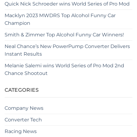
Quick Nick Schroeder wins World Series of Pro Mod
Macklyn 2023 MWDRS Top Alcohol Funny Car
Champion
Smith & Zimmer Top Alcohol Funny Car Winners!
Neal Chance’s New PowerPump Converter Delivers
Instant Results
Melanie Salemi wins World Series of Pro Mod 2nd
Chance Shootout
CATEGORIES
Company News
Converter Tech
Racing News