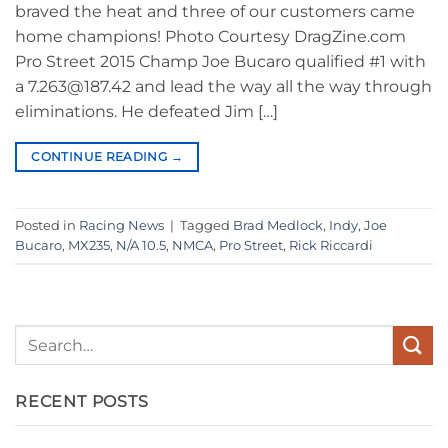
braved the heat and three of our customers came
home champions! Photo Courtesy DragZine.com
Pro Street 2015 Champ Joe Bucaro qualified #1 with
a 7.263@187.42 and lead the way all the way through
eliminations. He defeated Jim […]
CONTINUE READING
→
Posted in
Racing News
|
Tagged
Brad Medlock
,
Indy
,
Joe
Bucaro
,
MX235
,
N/A 10.5
,
NMCA
,
Pro Street
,
Rick Riccardi
RECENT POSTS