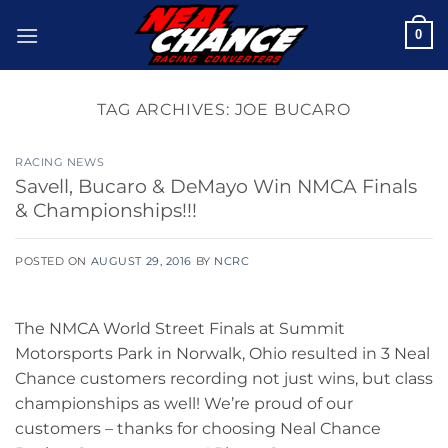
Skip
0
to
content
TAG ARCHIVES:
JOE BUCARO
RACING NEWS
Savell, Bucaro & DeMayo Win NMCA Finals
& Championships!!!
POSTED ON
AUGUST 29, 2016
BY
NCRC
The NMCA World Street Finals at Summit
Motorsports Park in Norwalk, Ohio resulted in 3 Neal
Chance customers recording not just wins, but class
championships as well! We’re proud of our
customers – thanks for choosing Neal Chance