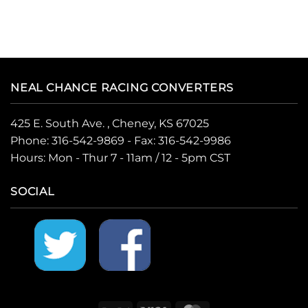
NEAL CHANCE RACING CONVERTERS
425 E. South Ave. , Cheney, KS 67025
Phone:
316-542-9869
- Fax: 316-542-9986
Hours: Mon - Thur 7 - 11am / 12 - 5pm CST
SOCIAL