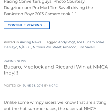
Racing Converters guys! Photo Courtesy
Dragzine.com Pro Mod Tim Savell driving the
Bankston Boyz 2013 Camaro took […]
CONTINUE READING
→
Posted in
Racing News
|
Tagged
Andy Vogt
,
Joe Bucaro
,
Mike
DeMayo
,
N/A 10.5
,
Nitrous Pro Street
,
Pro Mod
,
Tim Savell
RACING NEWS
Bucaro, Medlock and Riccardi Win at NMCA
Indy!!!
POSTED ON
JUNE 28, 2016
BY
NCRC
Unlike some wimpy racers we know that are sitting
out the hot summer races, the racers at NMCA