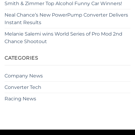
Smith & Zimmer Top Alcohol Funny Car Winners!
Neal Chance’s New PowerPump Converter Delivers
Instant Results
Melanie Salemi wins World Series of Pro Mod 2nd
Chance Shootout
CATEGORIES
Company News
Converter Tech
Racing News