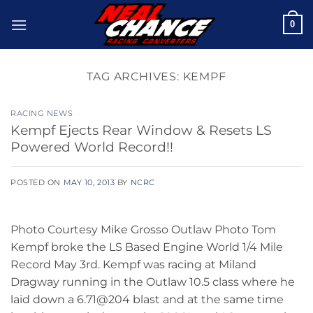
Skip
0
to
content
TAG ARCHIVES:
KEMPF
RACING NEWS
Kempf Ejects Rear Window & Resets LS
Powered World Record!!
POSTED ON
MAY 10, 2013
BY
NCRC
Photo Courtesy Mike Grosso Outlaw Photo Tom
Kempf broke the LS Based Engine World 1/4 Mile
Record May 3rd. Kempf was racing at Miland
Dragway running in the Outlaw 10.5 class where he
laid down a 6.71@204 blast and at the same time