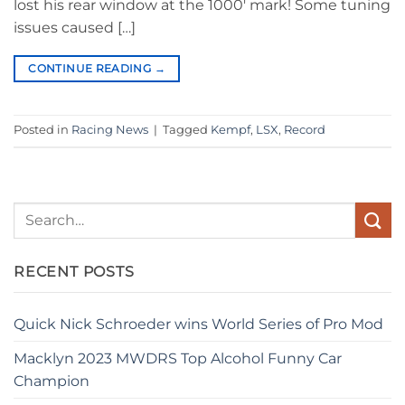
lost his rear window at the 1000′ mark! Some tuning
issues caused […]
CONTINUE READING
→
Posted in
Racing News
|
Tagged
Kempf
,
LSX
,
Record
RECENT POSTS
Quick Nick Schroeder wins World Series of Pro Mod
Macklyn 2023 MWDRS Top Alcohol Funny Car
Champion