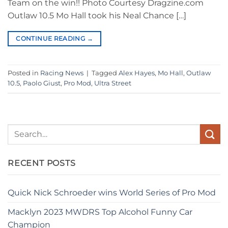
Team on the win!! Photo Courtesy Dragzine.com
Outlaw 10.5 Mo Hall took his Neal Chance […]
CONTINUE READING
→
Posted in
Racing News
|
Tagged
Alex Hayes
,
Mo Hall
,
Outlaw
10.5
,
Paolo Giust
,
Pro Mod
,
Ultra Street
RECENT POSTS
Quick Nick Schroeder wins World Series of Pro Mod
Macklyn 2023 MWDRS Top Alcohol Funny Car
Champion