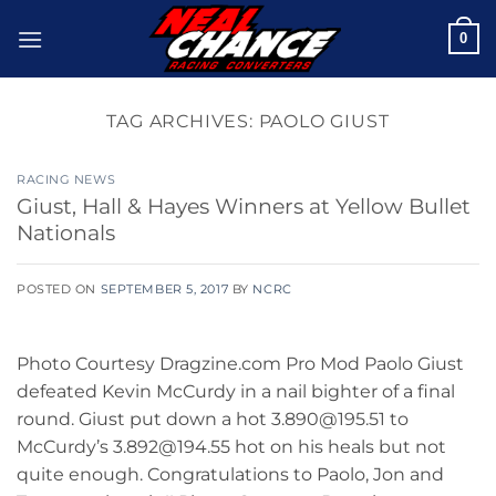
Skip
0
to
content
TAG ARCHIVES:
PAOLO GIUST
RACING NEWS
Giust, Hall & Hayes Winners at Yellow Bullet
Nationals
POSTED ON
SEPTEMBER 5, 2017
BY
NCRC
Photo Courtesy Dragzine.com Pro Mod Paolo Giust
defeated Kevin McCurdy in a nail bighter of a final
round. Giust put down a hot 3.890@195.51 to
McCurdy’s 3.892@194.55 hot on his heals but not
quite enough. Congratulations to Paolo, Jon and