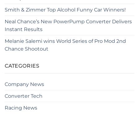
Smith & Zimmer Top Alcohol Funny Car Winners!
Neal Chance’s New PowerPump Converter Delivers
Instant Results
Melanie Salemi wins World Series of Pro Mod 2nd
Chance Shootout
CATEGORIES
Company News
Converter Tech
Racing News