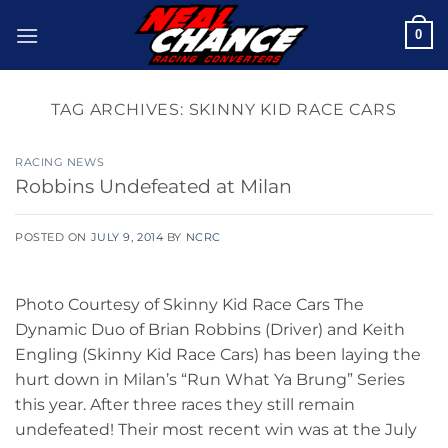
Skip
0
to
content
TAG ARCHIVES:
SKINNY KID RACE CARS
RACING NEWS
Robbins Undefeated at Milan
POSTED ON
JULY 9, 2014
BY
NCRC
Photo Courtesy of Skinny Kid Race Cars The
Dynamic Duo of Brian Robbins (Driver) and Keith
Engling (Skinny Kid Race Cars) has been laying the
hurt down in Milan’s “Run What Ya Brung” Series
this year. After three races they still remain
undefeated! Their most recent win was at the July