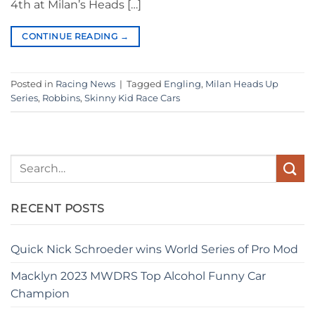
4th at Milan’s Heads […]
CONTINUE READING
→
Posted in
Racing News
|
Tagged
Engling
,
Milan Heads Up
Series
,
Robbins
,
Skinny Kid Race Cars
RECENT POSTS
Quick Nick Schroeder wins World Series of Pro Mod
Macklyn 2023 MWDRS Top Alcohol Funny Car
Champion