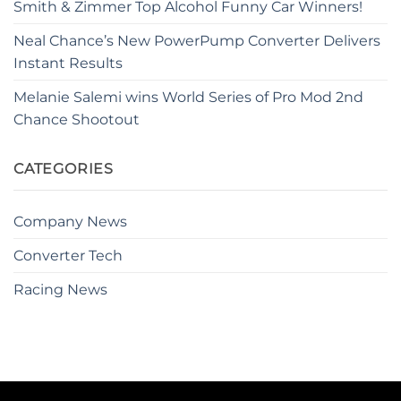
Smith & Zimmer Top Alcohol Funny Car Winners!
Neal Chance’s New PowerPump Converter Delivers
Instant Results
Melanie Salemi wins World Series of Pro Mod 2nd
Chance Shootout
CATEGORIES
Company News
Converter Tech
Racing News