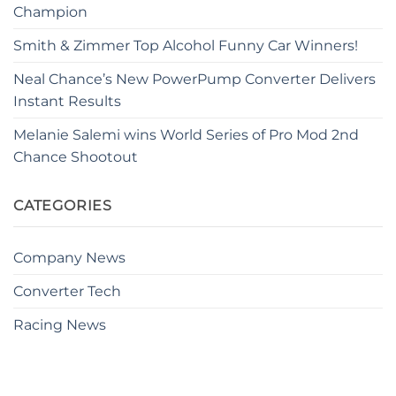
Champion
Smith & Zimmer Top Alcohol Funny Car Winners!
Neal Chance’s New PowerPump Converter Delivers
Instant Results
Melanie Salemi wins World Series of Pro Mod 2nd
Chance Shootout
CATEGORIES
Company News
Converter Tech
Racing News