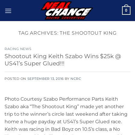
Skip
0
to
content
TAG ARCHIVES:
THE SHOOTOUT KING
RACING NEWS
Shootout King Keith Szabo Wins $25k @
US41’s Super Glued!!!
POSTED ON
SEPTEMBER 13, 2016
BY
NCRC
Photo Courtesy Szabo Performance Parts Keith
Szabo aka “The Shootout King” made yet another
trip to the winner’s circle last weekend after taking
home a huge payday at US41’s Super Glued race.
Keith was racing in Bad Boyz on 10.5’s class, a No