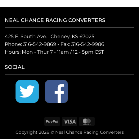
NEAL CHANCE RACING CONVERTERS
425 E. South Ave. , Cheney, KS 67025
Phone:
316-542-9869
- Fax: 316-542-9986
Hours: Mon - Thur 7 - 11am / 12 - 5pm CST
SOCIAL
PayPal
Visa
MasterCard
Copyright 2026 © Neal Chance Racing Converters