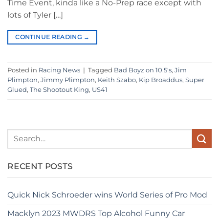
Time Event, kinda like a No-Prep race except with
lots of Tyler […]
CONTINUE READING
→
Posted in
Racing News
|
Tagged
Bad Boyz on 10.5's
,
Jim
Plimpton
,
Jimmy Plimpton
,
Keith Szabo
,
Kip Broaddus
,
Super
Glued
,
The Shootout King
,
US41
RECENT POSTS
Quick Nick Schroeder wins World Series of Pro Mod
Macklyn 2023 MWDRS Top Alcohol Funny Car