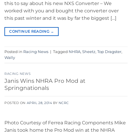
this to say about his new NXS Converter – We
worked with you and bought the converter over
this past winter and it was by far the biggest […]
CONTINUE READING
→
Posted in
Racing News
|
Tagged
NHRA
,
Sheetz
,
Top Dragster
,
Wally
RACING NEWS
Janis Wins NHRA Pro Mod at
Springnationals
POSTED ON
APRIL 28, 2014
BY
NCRC
Photo Courtesy of Ferrea Racing Components Mike
Janis took home the Pro Mod win at the NHRA