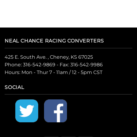
NEAL CHANCE RACING CONVERTERS
425 E. South Ave. , Cheney, KS 67025
Phone:
316-542-9869
- Fax: 316-542-9986
Hours: Mon - Thur 7 - 11am / 12 - 5pm CST
SOCIAL