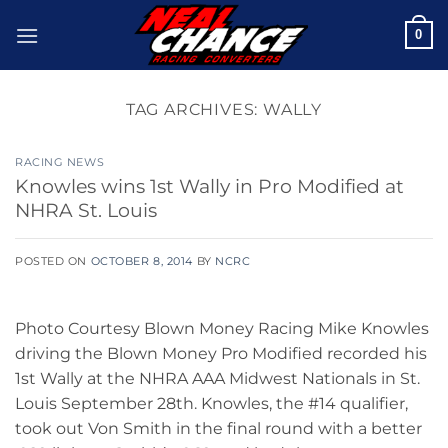
Skip
0
to
content
TAG ARCHIVES:
WALLY
RACING NEWS
Knowles wins 1st Wally in Pro Modified at
NHRA St. Louis
POSTED ON
OCTOBER 8, 2014
BY
NCRC
Photo Courtesy Blown Money Racing Mike Knowles
driving the Blown Money Pro Modified recorded his
1st Wally at the NHRA AAA Midwest Nationals in St.
Louis September 28th. Knowles, the #14 qualifier,
took out Von Smith in the final round with a better