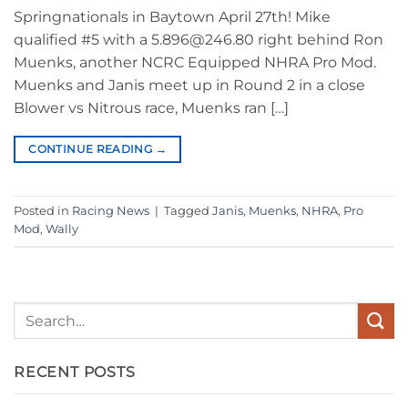
Springnationals in Baytown April 27th! Mike
qualified #5 with a 5.896@246.80 right behind Ron
Muenks, another NCRC Equipped NHRA Pro Mod.
Muenks and Janis meet up in Round 2 in a close
Blower vs Nitrous race, Muenks ran […]
CONTINUE READING
→
Posted in
Racing News
|
Tagged
Janis
,
Muenks
,
NHRA
,
Pro
Mod
,
Wally
RECENT POSTS