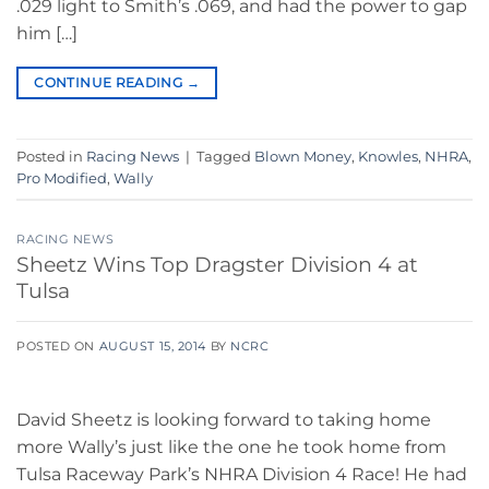
.029 light to Smith’s .069, and had the power to gap
him […]
CONTINUE READING
→
Posted in
Racing News
|
Tagged
Blown Money
,
Knowles
,
NHRA
,
Pro Modified
,
Wally
RACING NEWS
Sheetz Wins Top Dragster Division 4 at
Tulsa
POSTED ON
AUGUST 15, 2014
BY
NCRC
David Sheetz is looking forward to taking home
more Wally’s just like the one he took home from
Tulsa Raceway Park’s NHRA Division 4 Race! He had