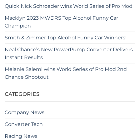
Quick Nick Schroeder wins World Series of Pro Mod
Macklyn 2023 MWDRS Top Alcohol Funny Car
Champion
Smith & Zimmer Top Alcohol Funny Car Winners!
Neal Chance’s New PowerPump Converter Delivers
Instant Results
Melanie Salemi wins World Series of Pro Mod 2nd
Chance Shootout
CATEGORIES
Company News
Converter Tech
Racing News