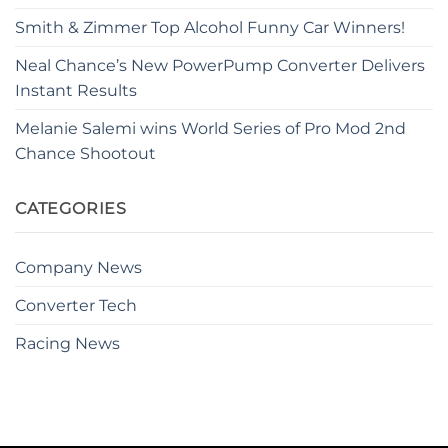
Smith & Zimmer Top Alcohol Funny Car Winners!
Neal Chance’s New PowerPump Converter Delivers
Instant Results
Melanie Salemi wins World Series of Pro Mod 2nd
Chance Shootout
CATEGORIES
Company News
Converter Tech
Racing News