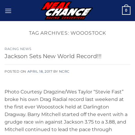
Skip
0
to
content
TAG ARCHIVES:
WOOOSTOCK
RACING NEWS
Jackson Sets New World Record!!!
POSTED ON
APRIL 18, 2017
BY
NCRC
Photo Courtesy Dragzine/Wes Taylor “Stevie Fast”
broke his own Drag Radial record last weekend at
the first ever Wooostock held at Darlington
Dragway. Barry Mitchell started off the event with a
grudge race win against Jackson 3.75 to a 3.88, and
Mitchell continued to lead the pace through