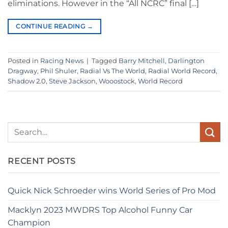
eliminations. However in the “All NCRC” final […]
CONTINUE READING
→
Posted in
Racing News
|
Tagged
Barry Mitchell
,
Darlington
Dragway
,
Phil Shuler
,
Radial Vs The World
,
Radial World Record
,
Shadow 2.0
,
Steve Jackson
,
Wooostock
,
World Record
RECENT POSTS
Quick Nick Schroeder wins World Series of Pro Mod
Macklyn 2023 MWDRS Top Alcohol Funny Car
Champion