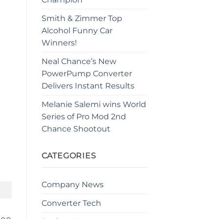
Smith & Zimmer Top
Alcohol Funny Car
Winners!
Neal Chance’s New
PowerPump Converter
Delivers Instant Results
Melanie Salemi wins World
Series of Pro Mod 2nd
Chance Shootout
CATEGORIES
Company News
Converter Tech