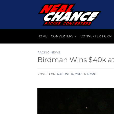
Skip
to
content
HOME
CONVERTERS
CONVERTER FORM
RACING NEWS
Birdman Wins $40k a
POSTED ON
AUGUST 14, 2017
BY
NCRC