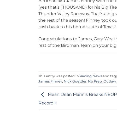
Birdman aka James Finney won the b
(yes that’s THOUSAND) for his Big Ti
Thunder Valley Raceway. That’s a big wi
the rest of the season! Finney took out
cash back to his home state of Texas!
Congratulations to James, Gary Weath
rest of the Birdman Team on your big
This entry was posted in
Racing News
and ta
James Finney
,
Nick Guettler
,
No Prep
,
Outlaw
Mean Dean Marinis Breaks NEO
Record!!!