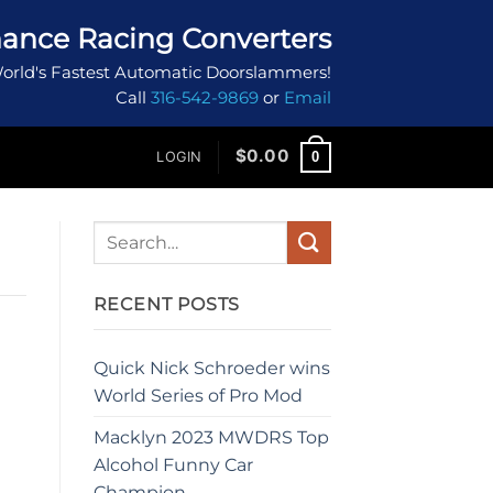
ance Racing Converters
orld's Fastest Automatic Doorslammers!
Call
316-542-9869
or
Email
$
0.00
0
LOGIN
RECENT POSTS
Quick Nick Schroeder wins
World Series of Pro Mod
Macklyn 2023 MWDRS Top
Alcohol Funny Car
Champion