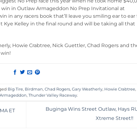
iggest No Prep race this year when he took home $40,
re win in Outlaw Armageddon No Prep Invitational at
n in any racers book that’ll leave you smiling ear to ear 
 Kye Kelley in the final round and will be taking all that
erly, Howie Crabtree, Nick Guettler, Chad Rogers and th
 win!
gged
Big Tire
,
Birdman
,
Chad Rogers
,
Gary Weatherly
,
Howie Crabtree
,
 Armageddon
,
Thunder Valley Raceway
.
Buginga Wins Street Outlaw, Hays RU
PMA ET
Xtreme Street!!