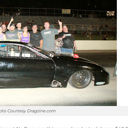
oto Courtesy Dragzine.com