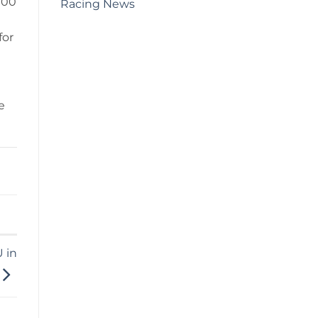
000
Racing News
for
e
 in