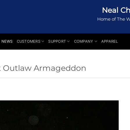
Neal Ch
Home of The W
NEWS
CUSTOMERS
SUPPORT
COMPANY
APPAREL
t Outlaw Armageddon