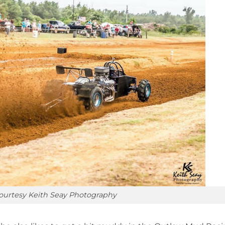
ourtesy Keith Seay Photography