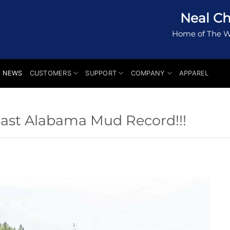
Neal Ch
Home of The W
NEWS
CUSTOMERS
SUPPORT
COMPANY
APPAREL
east Alabama Mud Record!!!