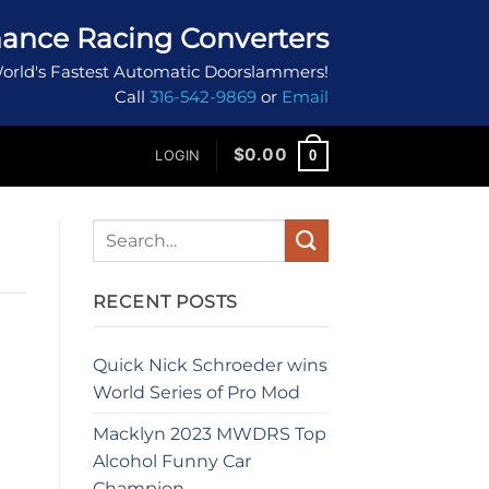
ance Racing Converters
orld's Fastest Automatic Doorslammers!
Call
316-542-9869
or
Email
$
0.00
0
LOGIN
RECENT POSTS
Quick Nick Schroeder wins
World Series of Pro Mod
Macklyn 2023 MWDRS Top
Alcohol Funny Car
Champion