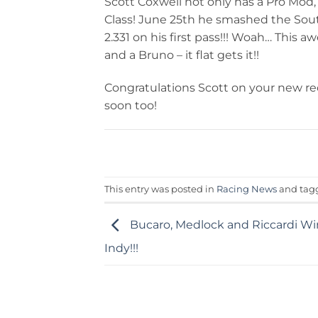
Scott Coxwell not only has a Pro Mod,
Class! June 25th he smashed the Sou
2.331 on his first pass!!! Woah… Thi
and a Bruno – it flat gets it!!
Congratulations Scott on your new re
soon too!
This entry was posted in
Racing News
and ta
Bucaro, Medlock and Riccardi W
Indy!!!