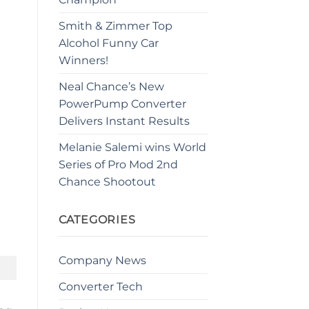
Smith & Zimmer Top
Alcohol Funny Car
Winners!
Neal Chance’s New
PowerPump Converter
Delivers Instant Results
Melanie Salemi wins World
Series of Pro Mod 2nd
Chance Shootout
CATEGORIES
Company News
Converter Tech