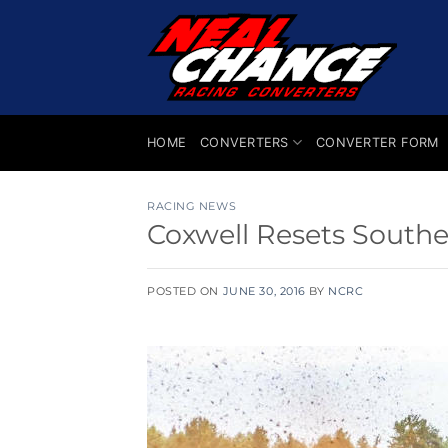
Skip
to
content
HOME
CONVERTERS
CONVERTER FORM
RACING NEWS
Coxwell Resets South
POSTED ON
JUNE 30, 2016
BY
NCRC