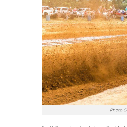
Photo C