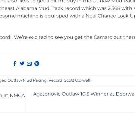
 he also likes to get a bit muddy in the Outlaw Mud Rac
theast Alabama Mud Track record which was 2.568 with 
s awesome machine is equipped with a Neal Chance Lock U
cord!! We’re excited to see you get the Camaro out ther
gged
Outlaw Mud Racing
,
Record
,
Scott Coxwell
.
Agatonovic Outlaw 10.5 Winner at Doorwarz
in at NMCA