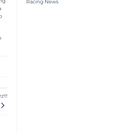
ing
Racing News
a
p
e
!!!