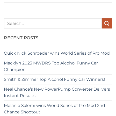
RECENT POSTS
Quick Nick Schroeder wins World Series of Pro Mod
Macklyn 2023 MWDRS Top Alcohol Funny Car
Champion
Smith & Zimmer Top Alcohol Funny Car Winners!
Neal Chance’s New PowerPump Converter Delivers
Instant Results
Melanie Salemi wins World Series of Pro Mod 2nd
Chance Shootout