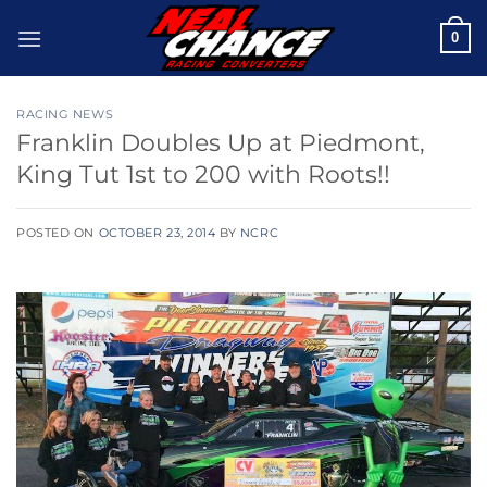
Skip
0
to
content
RACING NEWS
Franklin Doubles Up at Piedmont,
King Tut 1st to 200 with Roots!!
POSTED ON
OCTOBER 23, 2014
BY
NCRC