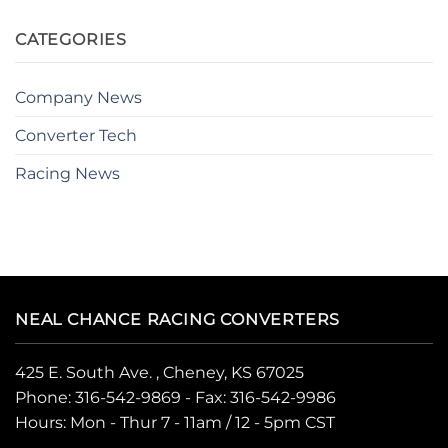
CATEGORIES
Company News
Converter Tech
Racing News
NEAL CHANCE RACING CONVERTERS
425 E. South Ave. , Cheney, KS 67025
Phone:
316-542-9869
- Fax: 316-542-9986
Hours: Mon - Thur 7 - 11am / 12 - 5pm CST