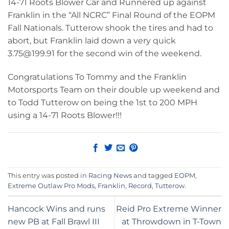
14-71 Roots Blower Car and Runnered up against
Franklin in the “All NCRC” Final Round of the EOPM
Fall Nationals. Tutterow shook the tires and had to
abort, but Franklin laid down a very quick
3.75@199.91 for the second win of the weekend.
Congratulations To Tommy and the Franklin
Motorsports Team on their double up weekend and
to Todd Tutterow on being the 1st to 200 MPH
using a 14-71 Roots Blower!!!
This entry was posted in
Racing News
and tagged
EOPM
,
Extreme Outlaw Pro Mods
,
Franklin
,
Record
,
Tutterow
.
Hancock Wins and runs
Reid Pro Extreme Winner
new PB at Fall Brawl III
at Throwdown in T-Town