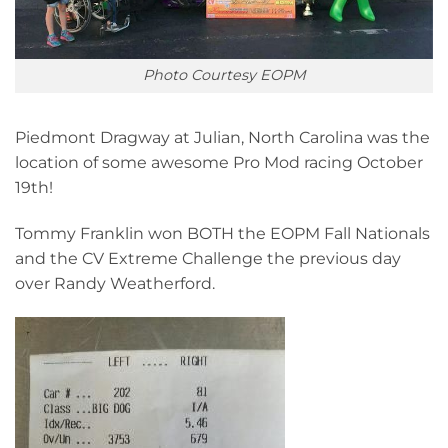
Photo Courtesy EOPM
Piedmont Dragway at Julian, North Carolina was the
location of some awesome Pro Mod racing October
19th!
Tommy Franklin won BOTH the EOPM Fall Nationals
and the CV Extreme Challenge the previous day
over Randy Weatherford.