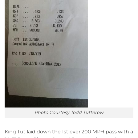
Photo Courtesy Todd Tutterow
King Tut laid down the 1st ever 200 MPH pass with a