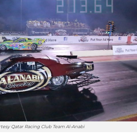
tesy Qatar Racing Club Team Al-Anabi