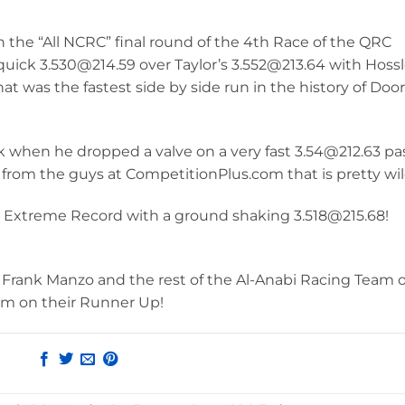
n the “All NCRC” final round of the 4th Race of the QRC
 quick 3.530@214.59 over Taylor’s 3.552@213.64 with Hossl
that was the fastest side by side run in the history of Door
ek when he dropped a valve on a very fast 3.54@212.63 pa
from the guys at CompetitionPlus.com that is pretty wil
ro Extreme Record with a ground shaking 3.518@215.68!
in, Frank Manzo and the rest of the Al-Anabi Racing Team 
am on their Runner Up!