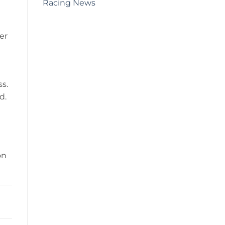
Racing News
er
ss.
d.
on