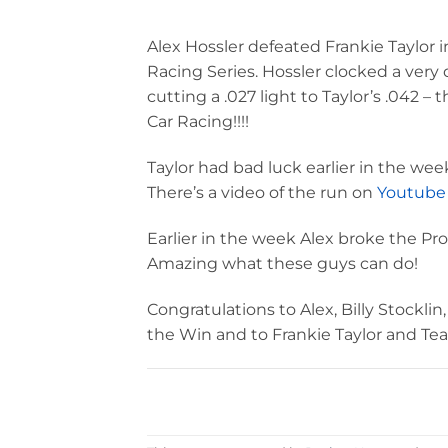
Alex Hossler defeated Frankie Taylor i
Racing Series. Hossler clocked a very
cutting a .027 light to Taylor’s .042 – 
Car Racing!!!!
Taylor had bad luck earlier in the we
There’s a video of the run on
Youtube
Earlier in the week Alex broke the P
Amazing what these guys can do!
Congratulations to Alex, Billy Stockl
the Win and to Frankie Taylor and Te