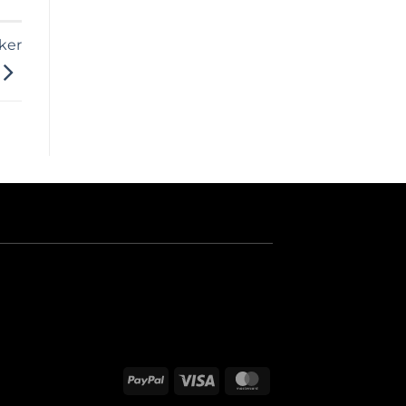
ker
PayPal
Visa
MasterCard