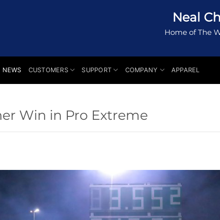
Neal Ch
Home of The W
NEWS
CUSTOMERS
SUPPORT
COMPANY
APPAREL
er Win in Pro Extreme