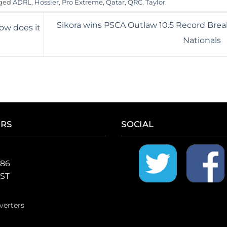
gged
ADRL
,
Hossler
,
Pro Extreme
,
Qatar
,
QRC
,
Taylor
.
Sikora wins PSCA Outlaw 10.5 Record Brea
ow does it
Nationals
ERS
SOCIAL
986
CST
verters