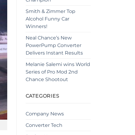
Smith & Zimmer Top
Alcohol Funny Car
Winners!
Neal Chance’s New
PowerPump Converter
Delivers Instant Results
Melanie Salemi wins World
Series of Pro Mod 2nd
Chance Shootout
CATEGORIES
Company News
Converter Tech