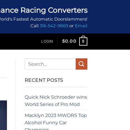
ance Racing Converters
orld's Fastest Automatic Doorslammers!
Call
316-542-9869
or
Email
$
0.00
0
LOGIN
RECENT POSTS
Quick Nick Schroeder wins
World Series of Pro Mod
Macklyn 2023 MWDRS Top
Alcohol Funny Car
Champion