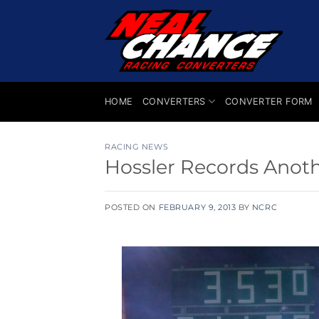
Skip
to
content
HOME
CONVERTERS
CONVERTER FORM
RACING NEWS
Hossler Records Anoth
POSTED ON
FEBRUARY 9, 2013
BY
NCRC