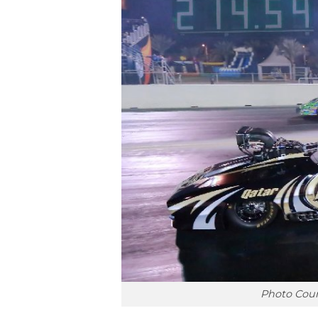
Photo Cour