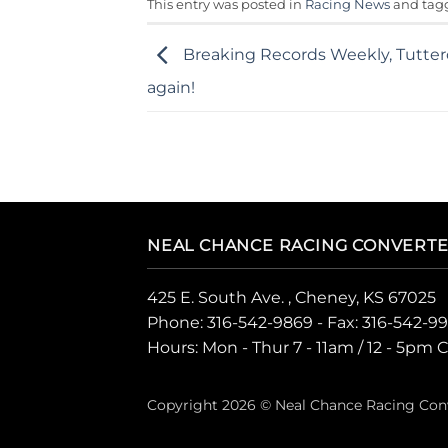
This entry was posted in
Racing News
and ta
Breaking Records Weekly, Tutter
again!
NEAL CHANCE RACING CONVERT
425 E. South Ave. , Cheney, KS 67025
Phone:
316-542-9869
- Fax: 316-542-9
Hours: Mon - Thur 7 - 11am / 12 - 5pm 
Copyright 2026 © Neal Chance Racing Con