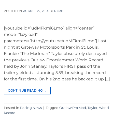
POSTED ON
AUGUST 22, 2014
BY
NCRC
[youtube id=”udMFkmi6Lmo” align=”center”
mode=”lazyload”
parameters=”http://youtu.be/udMFkmi6Lmo”] Last
night at Gateway Motorsports Park in St. Louis,
Frankie “The Madman” Taylor absolutely destroyed
the previous Outlaw Doorslammer World Record
held by John Stanley. Taylor’s FIRST pass off the
trailer yielded a stunning 5.59, breaking the record
for the first time. On his 2nd pass he backed it up […]
CONTINUE READING
→
Posted in
Racing News
|
Tagged
Outlaw Pro Mod
,
Taylor
,
World
Record