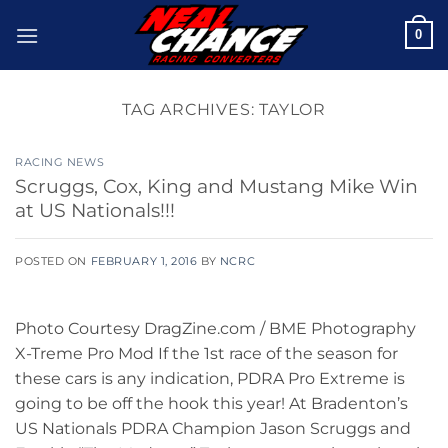
Skip
0
to
content
TAG ARCHIVES:
TAYLOR
RACING NEWS
Scruggs, Cox, King and Mustang Mike Win
at US Nationals!!!
POSTED ON
FEBRUARY 1, 2016
BY
NCRC
Photo Courtesy DragZine.com / BME Photography
X-Treme Pro Mod If the 1st race of the season for
these cars is any indication, PDRA Pro Extreme is
going to be off the hook this year! At Bradenton’s
US Nationals PDRA Champion Jason Scruggs and