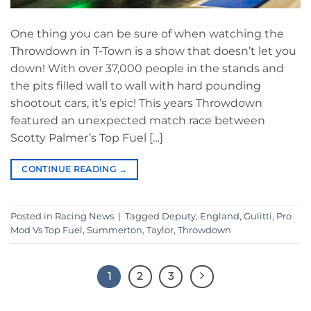
One thing you can be sure of when watching the
Throwdown in T-Town is a show that doesn’t let you
down! With over 37,000 people in the stands and
the pits filled wall to wall with hard pounding
shootout cars, it’s epic! This years Throwdown
featured an unexpected match race between
Scotty Palmer’s Top Fuel […]
CONTINUE READING
→
Posted in
Racing News
|
Tagged
Deputy
,
England
,
Gulitti
,
Pro
Mod Vs Top Fuel
,
Summerton
,
Taylor
,
Throwdown
1
2
3