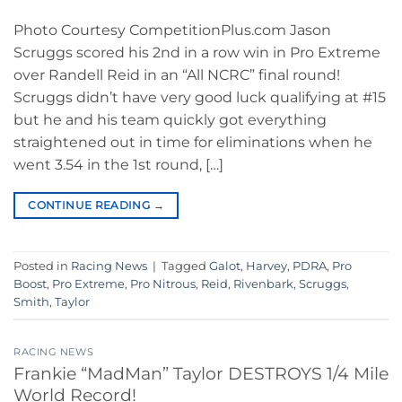
Photo Courtesy CompetitionPlus.com Jason
Scruggs scored his 2nd in a row win in Pro Extreme
over Randell Reid in an “All NCRC” final round!
Scruggs didn’t have very good luck qualifying at #15
but he and his team quickly got everything
straightened out in time for eliminations when he
went 3.54 in the 1st round, […]
CONTINUE READING
→
Posted in
Racing News
|
Tagged
Galot
,
Harvey
,
PDRA
,
Pro
Boost
,
Pro Extreme
,
Pro Nitrous
,
Reid
,
Rivenbark
,
Scruggs
,
Smith
,
Taylor
RACING NEWS
Frankie “MadMan” Taylor DESTROYS 1/4 Mile
World Record!