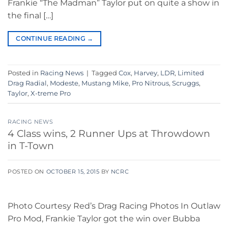
Frankie “The Madman” Taylor put on quite a show in
the final […]
CONTINUE READING
→
Posted in
Racing News
|
Tagged
Cox
,
Harvey
,
LDR
,
Limited
Drag Radial
,
Modeste
,
Mustang Mike
,
Pro Nitrous
,
Scruggs
,
Taylor
,
X-treme Pro
RACING NEWS
4 Class wins, 2 Runner Ups at Throwdown
in T-Town
POSTED ON
OCTOBER 15, 2015
BY
NCRC
Photo Courtesy Red’s Drag Racing Photos In Outlaw
Pro Mod, Frankie Taylor got the win over Bubba