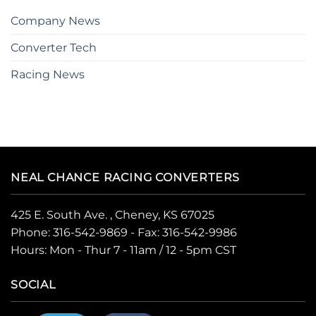
Company News
Converter Tech
Racing News
NEAL CHANCE RACING CONVERTERS
425 E. South Ave. , Cheney, KS 67025
Phone:
316-542-9869
- Fax: 316-542-9986
Hours: Mon - Thur 7 - 11am / 12 - 5pm CST
SOCIAL