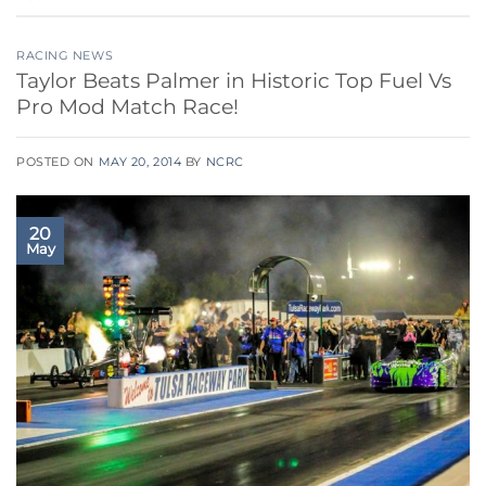
RACING NEWS
Taylor Beats Palmer in Historic Top Fuel Vs
Pro Mod Match Race!
POSTED ON
MAY 20, 2014
BY
NCRC
20
May