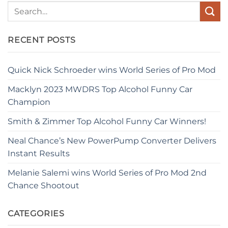
RECENT POSTS
Quick Nick Schroeder wins World Series of Pro Mod
Macklyn 2023 MWDRS Top Alcohol Funny Car
Champion
Smith & Zimmer Top Alcohol Funny Car Winners!
Neal Chance’s New PowerPump Converter Delivers
Instant Results
Melanie Salemi wins World Series of Pro Mod 2nd
Chance Shootout
CATEGORIES