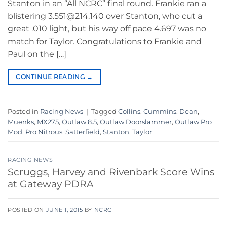
Stanton in an “All NCRC” final round. Frankie ran a
blistering 3.551@214.140 over Stanton, who cut a
great .010 light, but his way off pace 4.697 was no
match for Taylor. Congratulations to Frankie and
Paul on the […]
CONTINUE READING
→
Posted in
Racing News
|
Tagged
Collins
,
Cummins
,
Dean
,
Muenks
,
MX275
,
Outlaw 8.5
,
Outlaw Doorslammer
,
Outlaw Pro
Mod
,
Pro Nitrous
,
Satterfield
,
Stanton
,
Taylor
RACING NEWS
Scruggs, Harvey and Rivenbark Score Wins
at Gateway PDRA
POSTED ON
JUNE 1, 2015
BY
NCRC