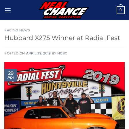
Skip
0
to
content
RACING NEWS
Hubbard X275 Winner at Radial Fest
POSTED ON
APRIL 29, 2019
BY
NCRC
29
Apr