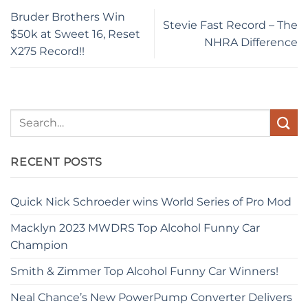
Bruder Brothers Win
Stevie Fast Record – The
$50k at Sweet 16, Reset
NHRA Difference
X275 Record!!
RECENT POSTS
Quick Nick Schroeder wins World Series of Pro Mod
Macklyn 2023 MWDRS Top Alcohol Funny Car
Champion
Smith & Zimmer Top Alcohol Funny Car Winners!
Neal Chance’s New PowerPump Converter Delivers