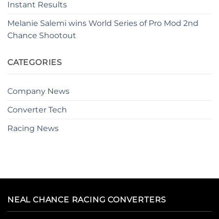
Instant Results
Melanie Salemi wins World Series of Pro Mod 2nd
Chance Shootout
CATEGORIES
Company News
Converter Tech
Racing News
NEAL CHANCE RACING CONVERTERS