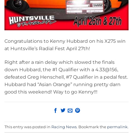
Congratulations to Kenny Hubbard on his X275 win
at Huntsville’s Radial Fest April 27th!
Right after a rain delay which slowed the finals
down Hubbard, the #1 Qualifier with a 4.33@156,
defeated Greg Henschell, #7 Qualifier in a pedal fest.
Hubbard had “Asian Orange” running pretty darn
good this weekend! Way to go Kenny!!!
This entry was posted in
Racing News
. Bookmark the
permalink
.