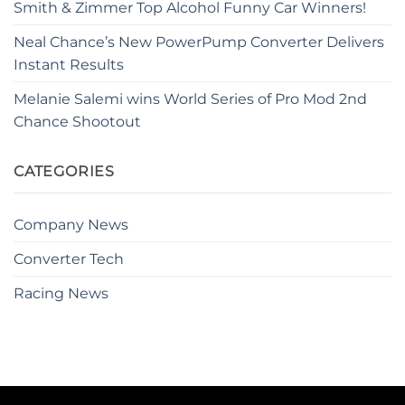
Smith & Zimmer Top Alcohol Funny Car Winners!
Neal Chance’s New PowerPump Converter Delivers
Instant Results
Melanie Salemi wins World Series of Pro Mod 2nd
Chance Shootout
CATEGORIES
Company News
Converter Tech
Racing News