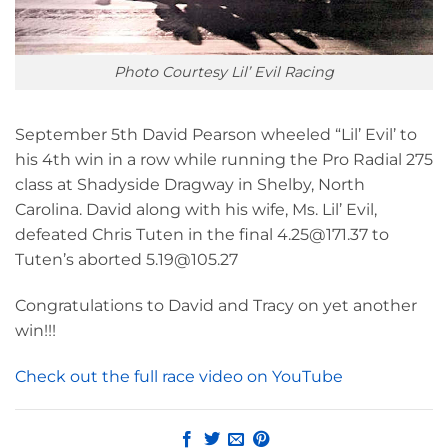
Photo Courtesy Lil’ Evil Racing
September 5th David Pearson wheeled “Lil’ Evil’ to
his 4th win in a row while running the Pro Radial 275
class at Shadyside Dragway in Shelby, North
Carolina. David along with his wife, Ms. Lil’ Evil,
defeated Chris Tuten in the final 4.25@171.37 to
Tuten’s aborted 5.19@105.27
Congratulations to David and Tracy on yet another
win!!!
Check out the full race video on YouTube