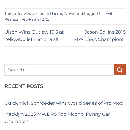
This entry was posted in
Racing News
and tagged
Lil' Evil
,
Pearson
,
Pro Radial 275
.
Ulsch Wins Outlaw 10.5 at
Jason Collins 2015
Yellowbullet Nationals!!
MW8.5RA Champion!!!
RECENT POSTS
Quick Nick Schroeder wins World Series of Pro Mod
Macklyn 2023 MWDRS Top Alcohol Funny Car
Champion