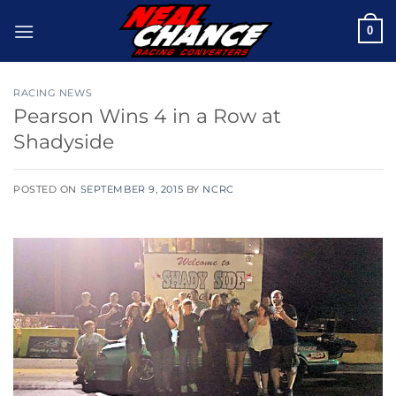
Skip
0
to
content
RACING NEWS
Pearson Wins 4 in a Row at
Shadyside
POSTED ON
SEPTEMBER 9, 2015
BY
NCRC