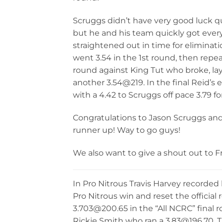
Scruggs didn’t have very good luck qu
but he and his team quickly got ever
straightened out in time for elimina
went 3.54 in the 1st round, then repe
round against King Tut who broke, l
another 3.54@219. In the final Reid’s 
with a 4.42 to Scruggs off pace 3.79 fo
Congratulations to Jason Scruggs an
runner up! Way to go guys!
We also want to give a shout out to Fr
In Pro Nitrous Travis Harvey recorded
Pro Nitrous win and reset the official 
3.703@200.65 in the “All NCRC” final 
Rickie Smith who ran a 3.83@196.70. T