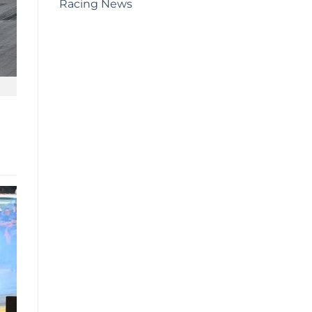
Racing News