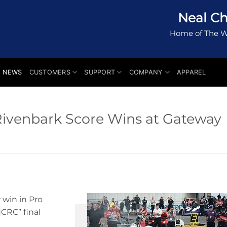
Neal Ch
Home of The W
NEWS
CUSTOMERS
SUPPORT
COMPANY
APPAREL
Rivenbark Score Wins at Gateway
 win in Pro
NCRC” final