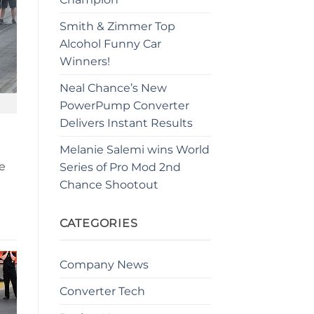
Smith & Zimmer Top
Alcohol Funny Car
Winners!
Neal Chance’s New
PowerPump Converter
Delivers Instant Results
Melanie Salemi wins World
e
Series of Pro Mod 2nd
Chance Shootout
CATEGORIES
Company News
Converter Tech