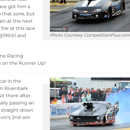
ave got him a
o that zone, but
ain at the next
fire at this race
Photo Courtesy CompetitionPlus.com
2@199.61 and
one Racing
h on the Runner Up!
ar in the
vin Rivenbark
t there after
early passing an
 straight down
evin’s 2nd win