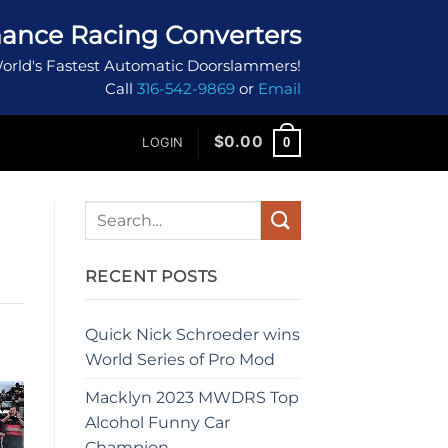
ance Racing Converters
orld's Fastest Automatic Doorslammers!
Call
316-542-9869
or
Email
$
0.00
0
LOGIN
RECENT POSTS
Quick Nick Schroeder wins
World Series of Pro Mod
Macklyn 2023 MWDRS Top
Alcohol Funny Car
Champion