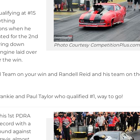
alifying at #15
ything
tions when he
ated for the 2nd
aying down
Photo Courtesy CompetitionPlus.com
engine laid over
r the win.
d Team on your win and Randell Reid and his team on th
ankie and Paul Taylor who qualified #1, way to go!
 his 1st PDRA
record with a
round against
ravis
almost