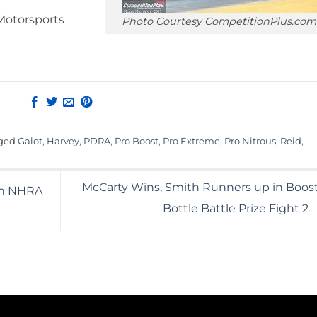
Motorsports
Photo Courtesy CompetitionPlus.com
gged
Galot
,
Harvey
,
PDRA
,
Pro Boost
,
Pro Extreme
,
Pro Nitrous
,
Reid
,
McCarty Wins, Smith Runners up in Boost
in NHRA
Bottle Battle Prize Fight 2