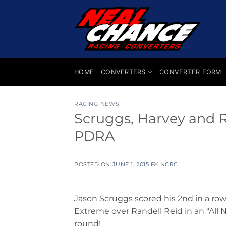
Skip
to
content
HOME
CONVERTERS
CONVERTER FORM
RACING NEWS
Scruggs, Harvey and 
PDRA
POSTED ON
JUNE 1, 2015
BY
NCRC
Jason Scruggs scored his 2nd in a row
Extreme over Randell Reid in an “All 
round!