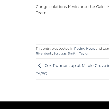
Congratulations Kevin and the Galot 
Team!
This entry was posted in
Racing News
and ta
Rivenbark
,
Scruggs
,
Smith
,
Taylor
.
Cox Runners up at Maple Grove 
TA/FC