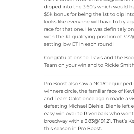
dipped into the 3.60’s which would h
$5k bonus for being the 1st to dip int
looks like everyone will have to try ag
race for that one. He was definitely on 
with the #1 qualifying position of 3.7
setting low ET in each round!
Congratulations to Travis and the Bo
Team on your win and to Rickie Smit
Pro Boost also saw a NCRC equipped c
winners circle, the familiar face of Ke
and Team Galot once again made a visi
defeating Michael Biehle. Biehle left 
easy win over to Rivenbark who went
broadway with a 3.83@191.21. That’s K
this season in Pro Boost.