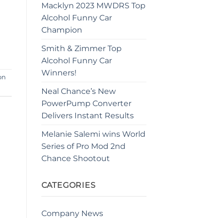
Macklyn 2023 MWDRS Top
Alcohol Funny Car
Champion
Smith & Zimmer Top
Alcohol Funny Car
Winners!
on
Neal Chance’s New
PowerPump Converter
Delivers Instant Results
Melanie Salemi wins World
Series of Pro Mod 2nd
Chance Shootout
CATEGORIES
Company News