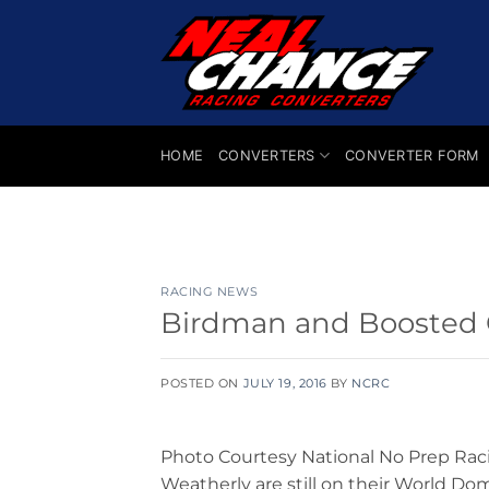
Skip
to
content
HOME
CONVERTERS
CONVERTER FORM
RACING NEWS
Birdman and Boosted G
POSTED ON
JULY 19, 2016
BY
NCRC
Photo Courtesy National No Prep Rac
Weatherly are still on their World Do