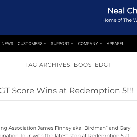
Neal Ch
Home of The W
NEWS
CUSTOMERS
SUPPORT
COMPANY
APPAREL
TAG ARCHIVES:
BOOSTEDGT
T Score Wins at Redemption 5!!!
ing Association James Finney aka “Birdman” and Gary
mination Tour, with the latest stop at Redemption 5 at