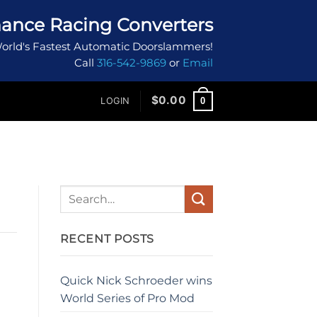
ance Racing Converters
orld's Fastest Automatic Doorslammers!
Call
316-542-9869
or
Email
$
0.00
0
LOGIN
RECENT POSTS
Quick Nick Schroeder wins
World Series of Pro Mod