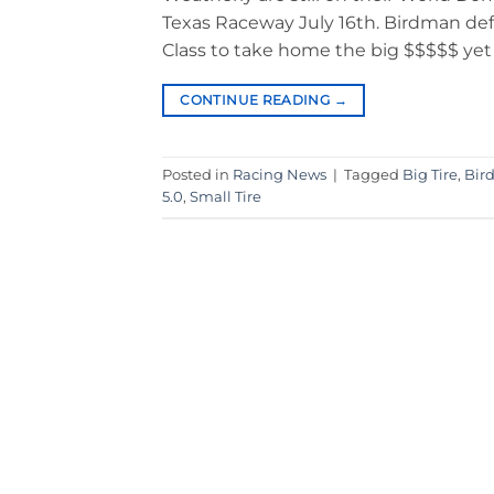
Texas Raceway July 16th. Birdman def
Class to take home the big $$$$$ yet 
CONTINUE READING
→
Posted in
Racing News
|
Tagged
Big Tire
,
Bir
5.0
,
Small Tire