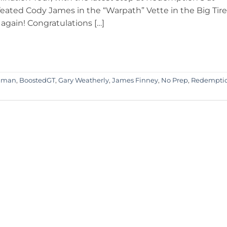
eated Cody James in the “Warpath” Vette in the Big Tire
again! Congratulations […]
dman
,
BoostedGT
,
Gary Weatherly
,
James Finney
,
No Prep
,
Redempti