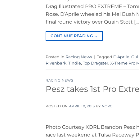
Drag Illustrated PRO EXTREME – Tomm
Rose. D’Aprile wheeled his Mel Bush 
final round victory over Quain Stott […
CONTINUE READING
→
Posted in
Racing News
|
Tagged
D'Aprile
,
Guli
Rivenbark
,
Tindle
,
Top Dragster
,
X-Treme Pro 
RACING NEWS
Pesz takes 1st Pro Ext
POSTED ON
APRIL 10, 2013
BY
NCRC
Photo Courtesy XDRL Brandon Pesz has
race last weekend at Tulsa Raceway Par