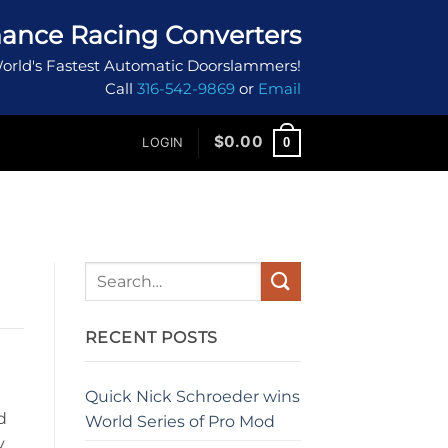
ance Racing Converters
orld's Fastest Automatic Doorslammers!
Call
316-542-9869
or
Email
$
0.00
0
LOGIN
RECENT POSTS
Quick Nick Schroeder wins
d
World Series of Pro Mod
y