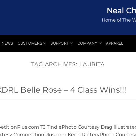
Neal Ch
Home of The W
NEWS
CUSTOMERS
SUPPORT
COMPANY
APPAREL
TAG ARCHIVES:
LAURITA
RL Belle Rose – 4 Class Wins!!!
itionPlus.com TJ TindlePhoto Courtesy Drag Illustrate
rtesy CompetitionPlus.com Keith RafteryPhoto Courtes