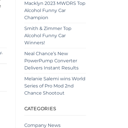
Macklyn 2023 MWDRS Top
e
Alcohol Funny Car
Champion
Smith & Zimmer Top
Alcohol Funny Car
Winners!
y
,
Neal Chance’s New
PowerPump Converter
Delivers Instant Results
Melanie Salemi wins World
Series of Pro Mod 2nd
Chance Shootout
CATEGORIES
Company News