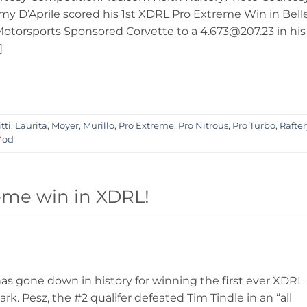
y D’Aprile scored his 1st XDRL Pro Extreme Win in Bell
Motorsports Sponsored Corvette to a 4.673@207.23 in his
]
tti
,
Laurita
,
Moyer
,
Murillo
,
Pro Extreme
,
Pro Nitrous
,
Pro Turbo
,
Rafter
Mod
reme win in XDRL!
 gone down in history for winning the first ever XDRL
k. Pesz, the #2 qualifer defeated Tim Tindle in an “all