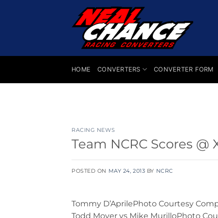
Skip
to
content
HOME
CONVERTERS
CONVERTER FORM
RACING NEWS
Team NCRC Scores @ XD
POSTED ON
MAY 24, 2013
BY
NCRC
Tommy D’AprilePhoto Courtesy Compet
Todd Moyer vs Mike MurilloPhoto Cou