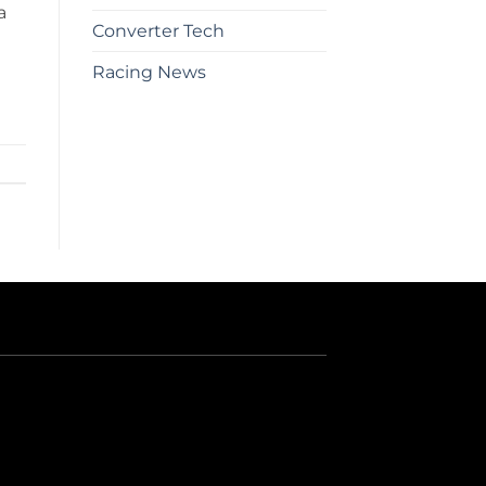
a
Converter Tech
Racing News