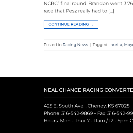
NCRC” final round. Brandon went 3.769
race that Pesz really had to […]
CONTINUE READING
→
Posted in
Racing News
|
Tagged
Laurita
,
Moy
NEAL CHANCE RACING CONVERT
425 E. South Ave. , Cheney, KS 67025
Phone:
316-542-9869
- Fax: 316-542-9
Hours: Mon - Thur 7 - 11am / 12 - 5pm 