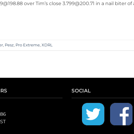
@198.88 over Tim’s close 3.799@200.71 in a nail biter of 
er
,
Pesz
,
Pro Extreme
,
XDRL
ERS
SOCIAL
986
CST