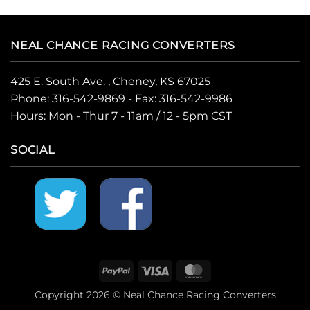
NEAL CHANCE RACING CONVERTERS
425 E. South Ave. , Cheney, KS 67025
Phone:
316-542-9869
- Fax: 316-542-9986
Hours: Mon - Thur 7 - 11am / 12 - 5pm CST
SOCIAL
PayPal
Visa
MasterCard
Copyright 2026 © Neal Chance Racing Converters