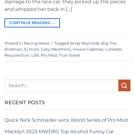
damage to the race car, they picked up the pieces
and whipped her back in […]
CONTINUE READING
→
Posted in
Racing News
|
Tagged
Andy Reynolds
,
Big Tire
,
Birdman
,
Ej Hickl
,
Gary Weatherly
,
Howie Crabtree
,
Lonestar
Resurrection
,
LSR
,
Pro Mod
,
True Street
RECENT POSTS
Quick Nick Schroeder wins World Series of Pro Mod
Macklyn 2023 MWDRS Top Alcohol Funny Car