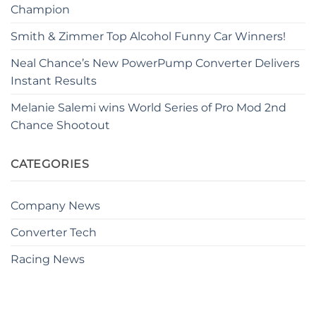
Champion
Smith & Zimmer Top Alcohol Funny Car Winners!
Neal Chance’s New PowerPump Converter Delivers
Instant Results
Melanie Salemi wins World Series of Pro Mod 2nd
Chance Shootout
CATEGORIES
Company News
Converter Tech
Racing News