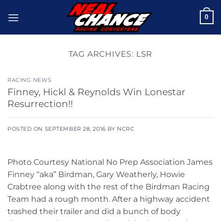
Skip
0
to
content
TAG ARCHIVES:
LSR
RACING NEWS
Finney, Hickl & Reynolds Win Lonestar
Resurrection!!
POSTED ON
SEPTEMBER 28, 2016
BY
NCRC
Photo Courtesy National No Prep Association James
Finney “aka” Birdman, Gary Weatherly, Howie
Crabtree along with the rest of the Birdman Racing
Team had a rough month. After a highway accident
trashed their trailer and did a bunch of body